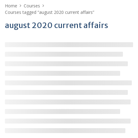
Home
Courses
Courses tagged “august 2020 current affairs”
august 2020 current affairs