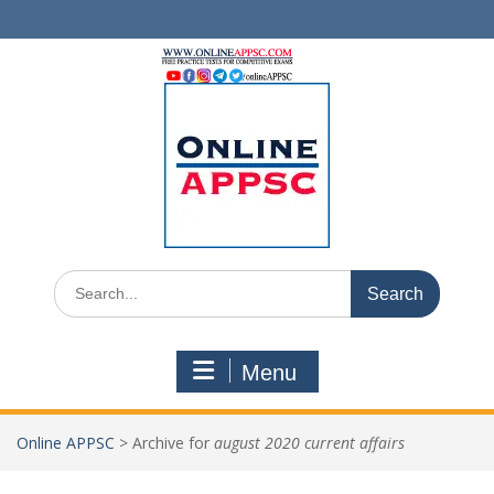
Skip
to
content
Search
for:
Menu
Online APPSC
>
Archive for
august 2020 current affairs