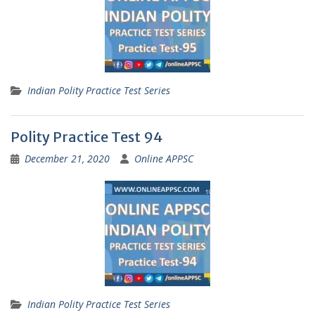
Indian Polity Practice Test Series
Polity Practice Test 94
December 21, 2020
Online APPSC
Indian Polity Practice Test Series