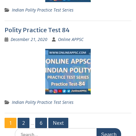
Indian Polity Practice Test Series
Polity Practice Test 84
December 21, 2020
Online APPSC
Indian Polity Practice Test Series
Posts
1
2
6
Next
…
pagination
Search