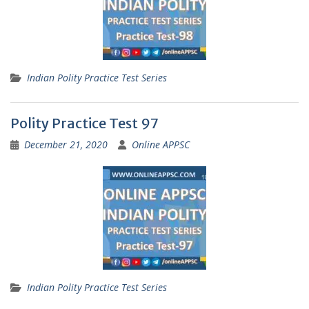
Indian Polity Practice Test Series
Polity Practice Test 97
December 21, 2020
Online APPSC
Indian Polity Practice Test Series