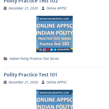
Polity Practice Test 102
December 21, 2020
Online APPSC
Indian Polity Practice Test Series
Polity Practice Test 101
December 21, 2020
Online APPSC