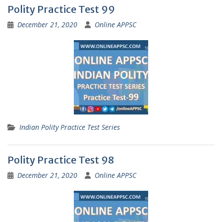
Polity Practice Test 99
December 21, 2020
Online APPSC
Indian Polity Practice Test Series
Polity Practice Test 98
December 21, 2020
Online APPSC