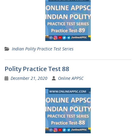
Indian Polity Practice Test Series
Polity Practice Test 88
December 21, 2020
Online APPSC