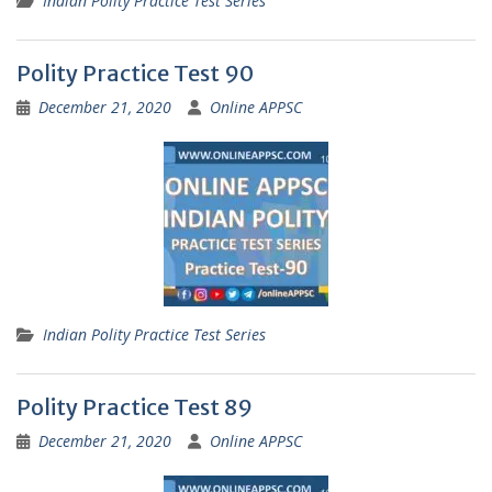
Indian Polity Practice Test Series
Polity Practice Test 90
December 21, 2020
Online APPSC
Indian Polity Practice Test Series
Polity Practice Test 89
December 21, 2020
Online APPSC