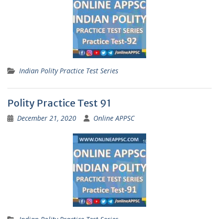
Indian Polity Practice Test Series
Polity Practice Test 91
December 21, 2020
Online APPSC