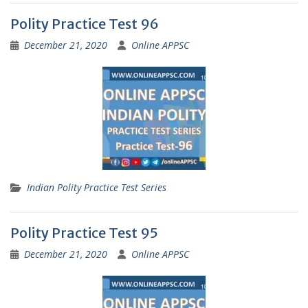
Polity Practice Test 96
December 21, 2020
Online APPSC
Indian Polity Practice Test Series
Polity Practice Test 95
December 21, 2020
Online APPSC