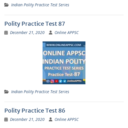
Indian Polity Practice Test Series
Polity Practice Test 87
December 21, 2020
Online APPSC
Indian Polity Practice Test Series
Polity Practice Test 86
December 21, 2020
Online APPSC