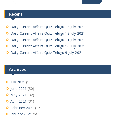
for:
Recent
Daily Current Affairs Quiz Telugu 13 July 2021
Daily Current Affairs Quiz Telugu 12 July 2021
Daily Current Affairs Quiz Telugu 11 July 2021
Daily Current Affairs Quiz Telugu 10 July 2021
Daily Current Affairs Quiz Telugu 9 July 2021
Archives
July 2021
(13)
June 2021
(30)
May 2021
(32)
April 2021
(31)
February 2021
(16)
January 2021
(5)