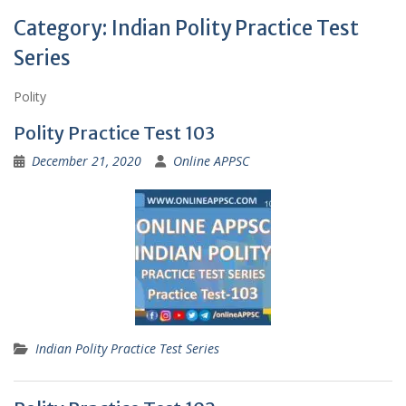
Category:
Indian Polity Practice Test
Series
Polity
Polity Practice Test 103
December 21, 2020
Online APPSC
Indian Polity Practice Test Series