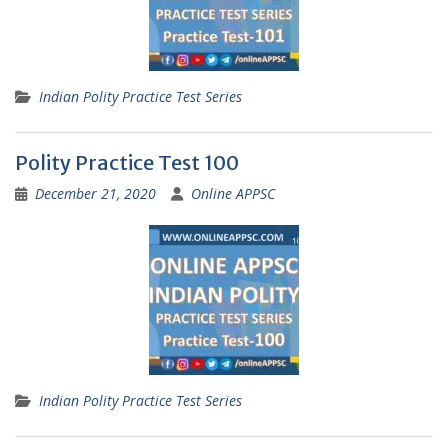
Indian Polity Practice Test Series
Polity Practice Test 100
December 21, 2020
Online APPSC
Indian Polity Practice Test Series