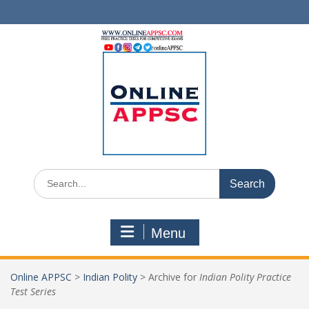
Skip
to
content
Search
for:
Menu
Online APPSC
>
Indian Polity
>
Archive for
Indian Polity Practice
Test Series