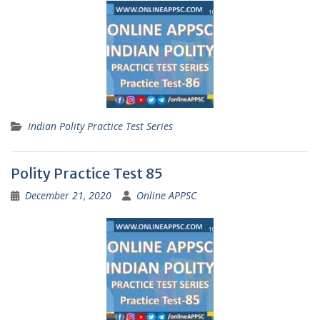
Indian Polity Practice Test Series
Polity Practice Test 85
December 21, 2020
Online APPSC