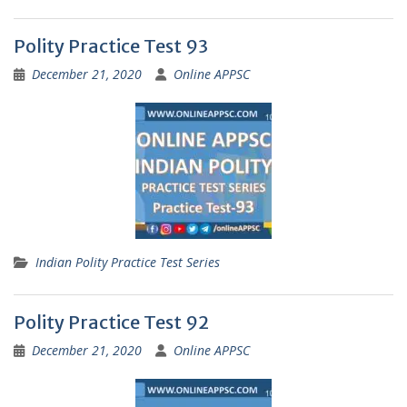
Polity Practice Test 93
December 21, 2020
Online APPSC
Indian Polity Practice Test Series
Polity Practice Test 92
December 21, 2020
Online APPSC