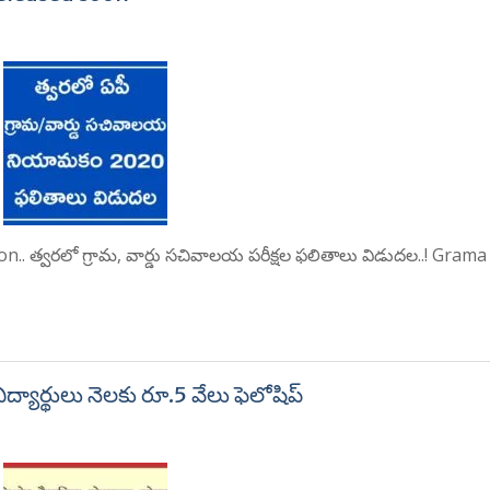
. త్వరలో గ్రామ, వార్డు సచివాలయ పరీక్షల ఫలితాలు విడుదల..! Gram
ద్యార్థులు నెలకు రూ.5 వేలు ఫెలోషిప్‌‌