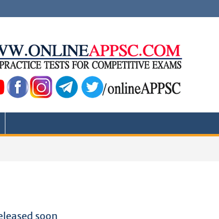
eleased soon