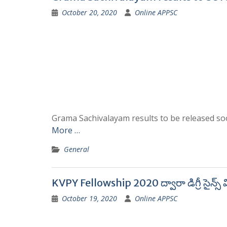
October 20, 2020
Online APPSC
Grama Sachivalayam results to be released soon.
More …
General
KVPY Fellowship 2020 ద్వారా డిగ్రీ సైన్స్‌ వి
October 19, 2020
Online APPSC