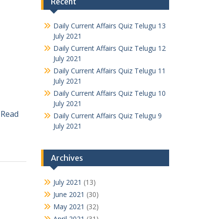
Recent
Daily Current Affairs Quiz Telugu 13
July 2021
Daily Current Affairs Quiz Telugu 12
July 2021
Daily Current Affairs Quiz Telugu 11
July 2021
Daily Current Affairs Quiz Telugu 10
July 2021
a
Read
Daily Current Affairs Quiz Telugu 9
July 2021
Archives
July 2021
(13)
June 2021
(30)
May 2021
(32)
April 2021
(31)