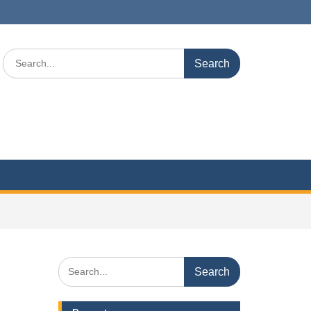
Search
for:
Search
for: