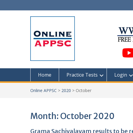
Skip
to
content
Home
Practice Tests
Login
Online APPSC
>
2020
>
October
Month:
October 2020
Grama Sachivalayam results to be r