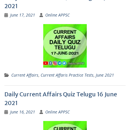
2021
June 17, 2021
Online APPSC
Current Affairs
,
Current Affaris Practice Tests
,
June 2021
Daily Current Affairs Quiz Telugu 16 June
2021
June 16, 2021
Online APPSC