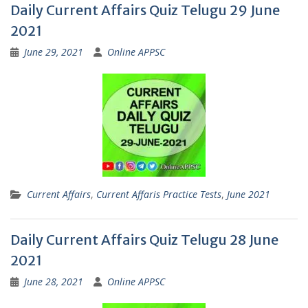
Daily Current Affairs Quiz Telugu 29 June
2021
June 29, 2021
Online APPSC
Current Affairs
,
Current Affaris Practice Tests
,
June 2021
Daily Current Affairs Quiz Telugu 28 June
2021
June 28, 2021
Online APPSC