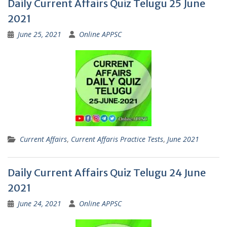
Daily Current Affairs Quiz Telugu 25 June
2021
June 25, 2021
Online APPSC
Current Affairs
,
Current Affaris Practice Tests
,
June 2021
Daily Current Affairs Quiz Telugu 24 June
2021
June 24, 2021
Online APPSC