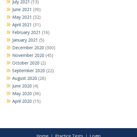
July 2021
(13)
June 2021
(30)
May 2021
(32)
April 2021
(31)
February 2021
(16)
January 2021
(5)
December 2020
(300)
November 2020
(45)
October 2020
(2)
September 2020
(22)
August 2020
(26)
June 2020
(4)
May 2020
(36)
April 2020
(15)
Home
Practice Tests
Login