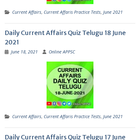
Current Affairs
,
Current Affaris Practice Tests
,
June 2021
Daily Current Affairs Quiz Telugu 18 June
2021
June 18, 2021
Online APPSC
Current Affairs
,
Current Affaris Practice Tests
,
June 2021
Daily Current Affairs Quiz Telugu 17 June