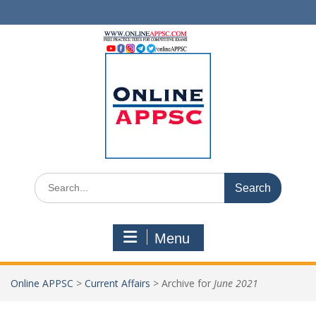
Skip
to
content
Search
for:
Menu
Online APPSC
>
Current Affairs
>
Archive for
June 2021