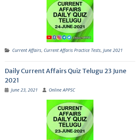
Current Affairs
,
Current Affaris Practice Tests
,
June 2021
Daily Current Affairs Quiz Telugu 23 June
2021
June 23, 2021
Online APPSC