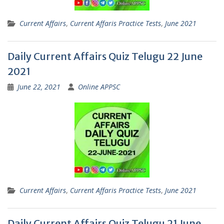
Current Affairs
,
Current Affaris Practice Tests
,
June 2021
Daily Current Affairs Quiz Telugu 22 June
2021
June 22, 2021
Online APPSC
Current Affairs
,
Current Affaris Practice Tests
,
June 2021
Daily Current Affairs Quiz Telugu 21 June