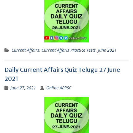
Current Affairs
,
Current Affaris Practice Tests
,
June 2021
Daily Current Affairs Quiz Telugu 27 June
2021
June 27, 2021
Online APPSC