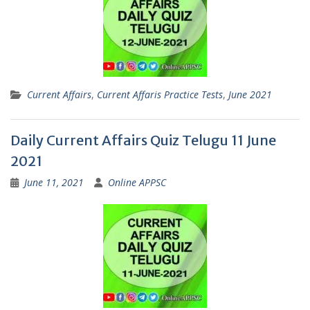
Current Affairs
,
Current Affaris Practice Tests
,
June 2021
Daily Current Affairs Quiz Telugu 11 June
2021
June 11, 2021
Online APPSC