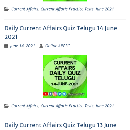
Current Affairs
,
Current Affaris Practice Tests
,
June 2021
Daily Current Affairs Quiz Telugu 14 June
2021
June 14, 2021
Online APPSC
Current Affairs
,
Current Affaris Practice Tests
,
June 2021
Daily Current Affairs Quiz Telugu 13 June