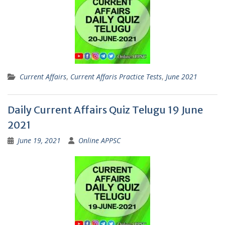
Current Affairs
,
Current Affaris Practice Tests
,
June 2021
Daily Current Affairs Quiz Telugu 19 June
2021
June 19, 2021
Online APPSC