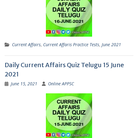
Current Affairs
,
Current Affaris Practice Tests
,
June 2021
Daily Current Affairs Quiz Telugu 15 June
2021
June 15, 2021
Online APPSC