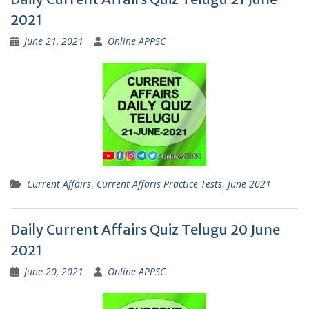
2021
June 21, 2021
Online APPSC
Current Affairs
,
Current Affaris Practice Tests
,
June 2021
Daily Current Affairs Quiz Telugu 20 June
2021
June 20, 2021
Online APPSC