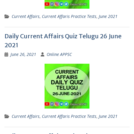
Current Affairs
,
Current Affaris Practice Tests
,
June 2021
Daily Current Affairs Quiz Telugu 26 June
2021
June 26, 2021
Online APPSC
Current Affairs
,
Current Affaris Practice Tests
,
June 2021