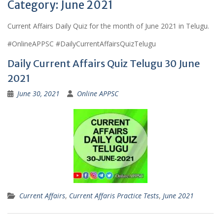
Category:
June 2021
Current Affairs Daily Quiz for the month of June 2021 in Telugu.
#OnlineAPPSC #DailyCurrentAffairsQuizTelugu
Daily Current Affairs Quiz Telugu 30 June
2021
June 30, 2021
Online APPSC
Current Affairs
,
Current Affaris Practice Tests
,
June 2021