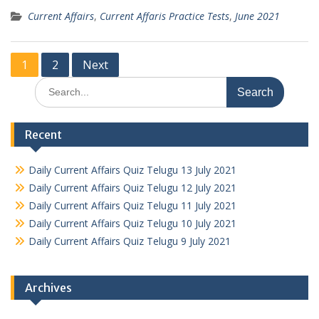
Current Affairs
,
Current Affaris Practice Tests
,
June 2021
Posts
1
2
Next
pagination
Search
for:
Recent
Daily Current Affairs Quiz Telugu 13 July 2021
Daily Current Affairs Quiz Telugu 12 July 2021
Daily Current Affairs Quiz Telugu 11 July 2021
Daily Current Affairs Quiz Telugu 10 July 2021
Daily Current Affairs Quiz Telugu 9 July 2021
Archives