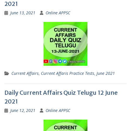
2021
June 13, 2021
Online APPSC
Current Affairs
,
Current Affaris Practice Tests
,
June 2021
Daily Current Affairs Quiz Telugu 12 June
2021
June 12, 2021
Online APPSC