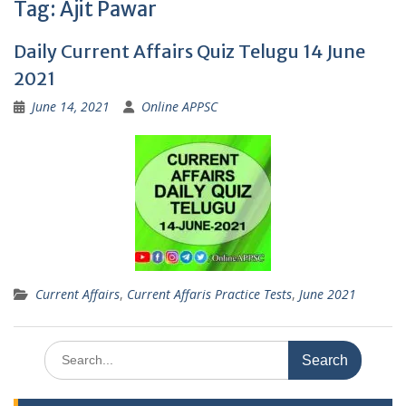
Tag:
Ajit Pawar
Daily Current Affairs Quiz Telugu 14 June
2021
June 14, 2021
Online APPSC
Current Affairs
,
Current Affaris Practice Tests
,
June 2021
Search
for: