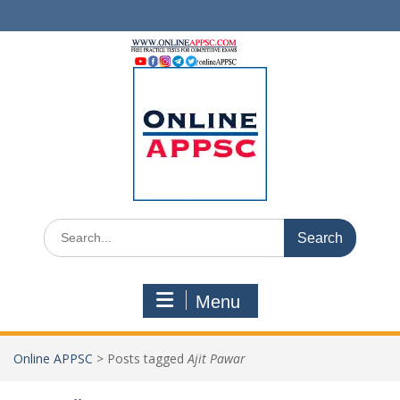
Skip
to
content
Search
for:
Menu
Online APPSC
>
Posts tagged
Ajit Pawar