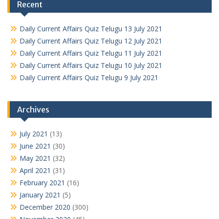
Recent
Daily Current Affairs Quiz Telugu 13 July 2021
Daily Current Affairs Quiz Telugu 12 July 2021
Daily Current Affairs Quiz Telugu 11 July 2021
Daily Current Affairs Quiz Telugu 10 July 2021
Daily Current Affairs Quiz Telugu 9 July 2021
Archives
July 2021
(13)
June 2021
(30)
May 2021
(32)
April 2021
(31)
February 2021
(16)
January 2021
(5)
December 2020
(300)