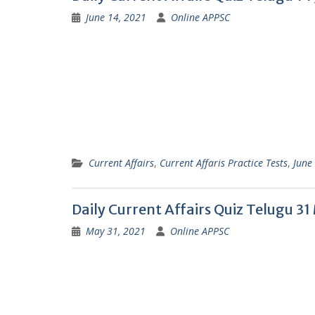
June 14, 2021
Online APPSC
Current Affairs
,
Current Affaris Practice Tests
,
June
Daily Current Affairs Quiz Telugu 3
May 31, 2021
Online APPSC