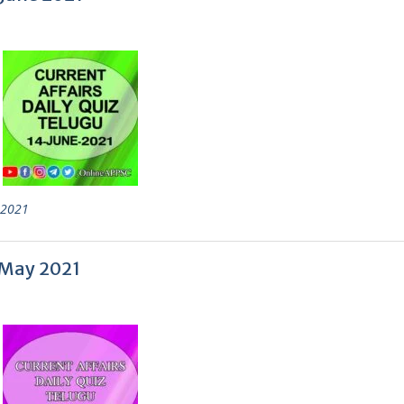
 2021
1 May 2021