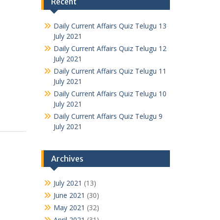
Recent
Daily Current Affairs Quiz Telugu 13
July 2021
Daily Current Affairs Quiz Telugu 12
July 2021
Daily Current Affairs Quiz Telugu 11
July 2021
Daily Current Affairs Quiz Telugu 10
July 2021
Daily Current Affairs Quiz Telugu 9
July 2021
Archives
July 2021
(13)
June 2021
(30)
May 2021
(32)
April 2021
(31)