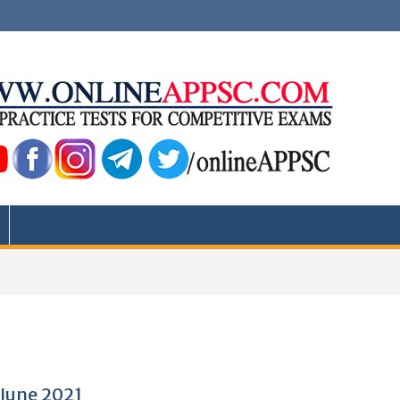
 June 2021