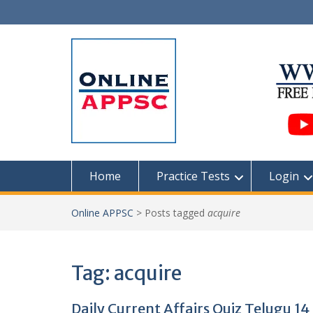
Skip
to
content
Home
Practice Tests
Login
Online APPSC
>
Posts tagged
acquire
Tag:
acquire
Daily Current Affairs Quiz Telugu 14