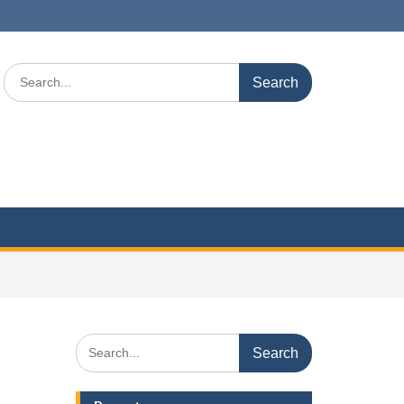
Search
for:
Search
for: