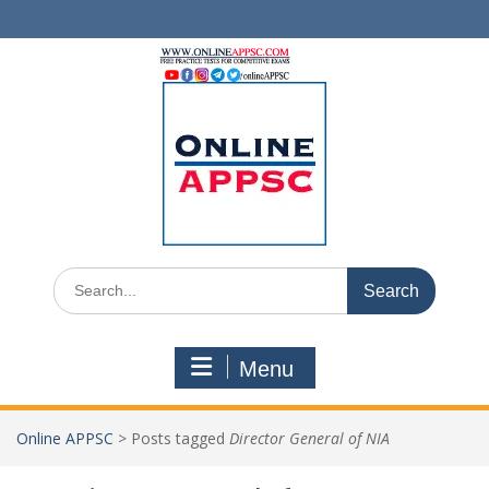
Skip
to
content
Search
for:
Menu
Online APPSC
>
Posts tagged
Director General of NIA