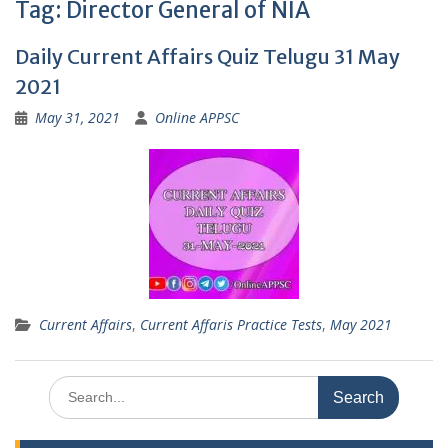
Tag:
Director General of NIA
Daily Current Affairs Quiz Telugu 31 May
2021
May 31, 2021
Online APPSC
Current Affairs
,
Current Affaris Practice Tests
,
May 2021
Search
for: