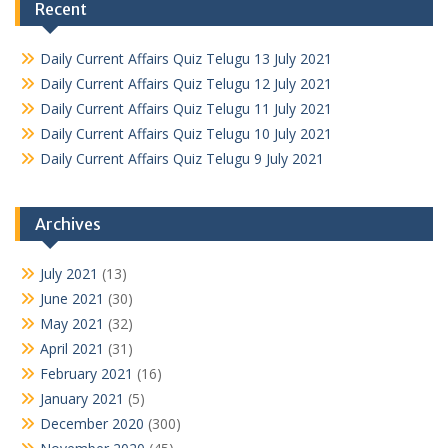
Recent
Daily Current Affairs Quiz Telugu 13 July 2021
Daily Current Affairs Quiz Telugu 12 July 2021
Daily Current Affairs Quiz Telugu 11 July 2021
Daily Current Affairs Quiz Telugu 10 July 2021
Daily Current Affairs Quiz Telugu 9 July 2021
Archives
July 2021
(13)
June 2021
(30)
May 2021
(32)
April 2021
(31)
February 2021
(16)
January 2021
(5)
December 2020
(300)