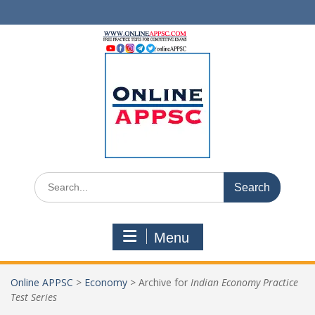
Skip
to
content
Search
for:
Menu
Online APPSC
>
Economy
>
Archive for
Indian Economy Practice
Test Series