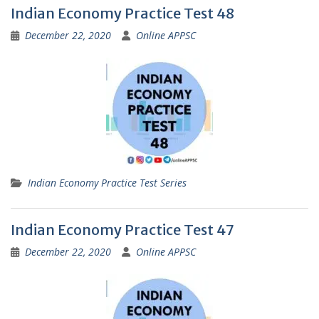
Indian Economy Practice Test 48
December 22, 2020
Online APPSC
Indian Economy Practice Test Series
Indian Economy Practice Test 47
December 22, 2020
Online APPSC