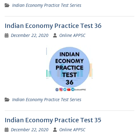
Indian Economy Practice Test Series
Indian Economy Practice Test 36
December 22, 2020
Online APPSC
Indian Economy Practice Test Series
Indian Economy Practice Test 35
December 22, 2020
Online APPSC