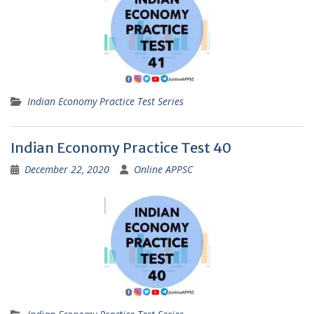
Indian Economy Practice Test Series
Indian Economy Practice Test 40
December 22, 2020
Online APPSC