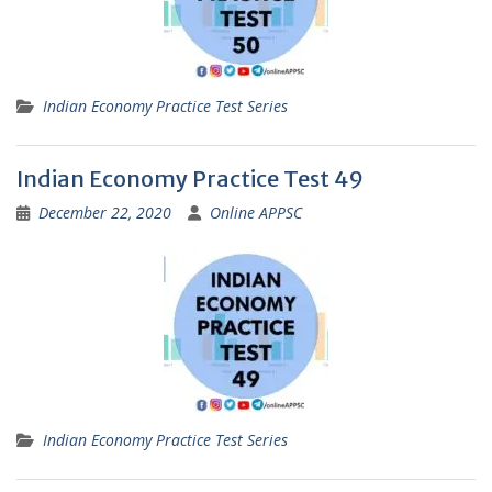
Indian Economy Practice Test Series
Indian Economy Practice Test 49
December 22, 2020
Online APPSC
Indian Economy Practice Test Series