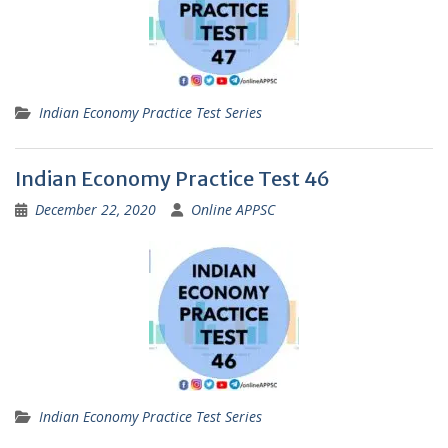
Indian Economy Practice Test Series
Indian Economy Practice Test 46
December 22, 2020
Online APPSC
Indian Economy Practice Test Series