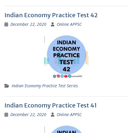
Indian Economy Practice Test 42
December 22, 2020
Online APPSC
Indian Economy Practice Test Series
Indian Economy Practice Test 41
December 22, 2020
Online APPSC