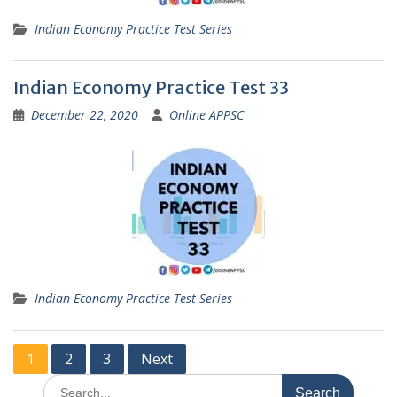
Indian Economy Practice Test Series
Indian Economy Practice Test 33
December 22, 2020
Online APPSC
Indian Economy Practice Test Series
Posts
1
2
3
Next
pagination
Search