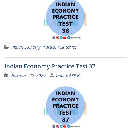
Indian Economy Practice Test Series
Indian Economy Practice Test 37
December 22, 2020
Online APPSC