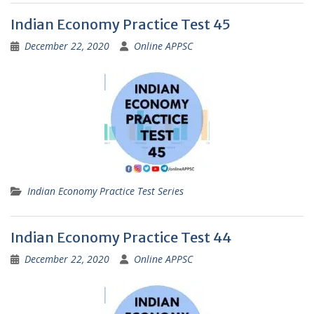
Indian Economy Practice Test 45
December 22, 2020
Online APPSC
Indian Economy Practice Test Series
Indian Economy Practice Test 44
December 22, 2020
Online APPSC