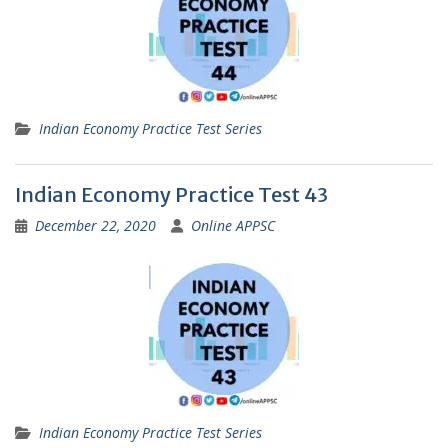
Indian Economy Practice Test Series
Indian Economy Practice Test 43
December 22, 2020
Online APPSC
Indian Economy Practice Test Series