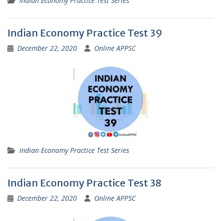
Indian Economy Practice Test Series
Indian Economy Practice Test 39
December 22, 2020
Online APPSC
Indian Economy Practice Test Series
Indian Economy Practice Test 38
December 22, 2020
Online APPSC