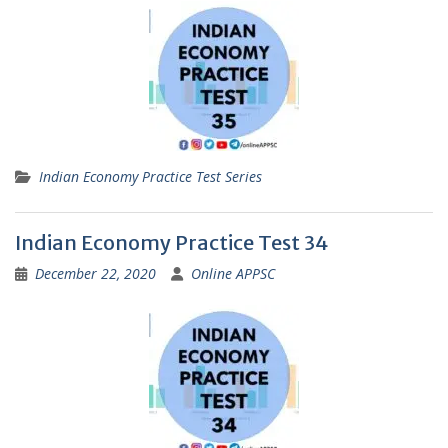
Indian Economy Practice Test Series
Indian Economy Practice Test 34
December 22, 2020
Online APPSC