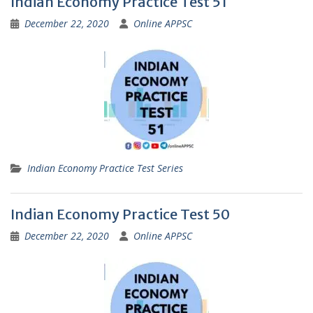
Indian Economy Practice Test 51
December 22, 2020
Online APPSC
Indian Economy Practice Test Series
Indian Economy Practice Test 50
December 22, 2020
Online APPSC