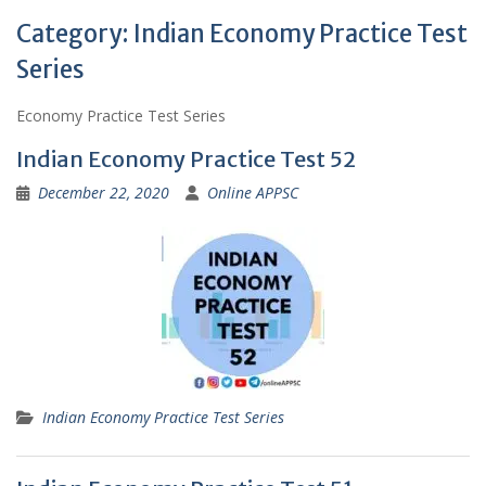
Category:
Indian Economy Practice Test
Series
Economy Practice Test Series
Indian Economy Practice Test 52
December 22, 2020
Online APPSC
Indian Economy Practice Test Series