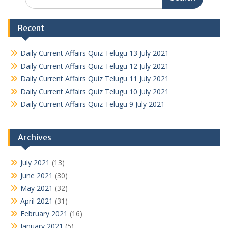
for:
Recent
Daily Current Affairs Quiz Telugu 13 July 2021
Daily Current Affairs Quiz Telugu 12 July 2021
Daily Current Affairs Quiz Telugu 11 July 2021
Daily Current Affairs Quiz Telugu 10 July 2021
Daily Current Affairs Quiz Telugu 9 July 2021
Archives
July 2021
(13)
June 2021
(30)
May 2021
(32)
April 2021
(31)
February 2021
(16)
January 2021
(5)