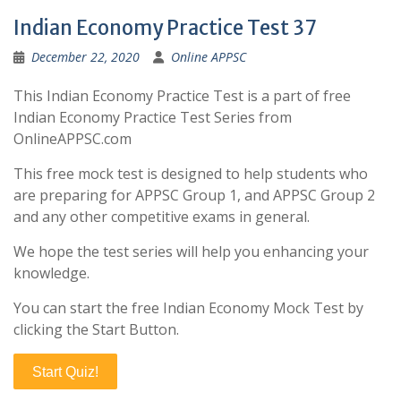
Indian Economy Practice Test 37
December 22, 2020
Online APPSC
This Indian Economy Practice Test is a part of free
Indian Economy Practice Test Series from
OnlineAPPSC.com
This free mock test is designed to help students who
are preparing for APPSC Group 1, and APPSC Group 2
and any other competitive exams in general.
We hope the test series will help you enhancing your
knowledge.
You can start the free Indian Economy Mock Test by
clicking the Start Button.
Start Quiz!