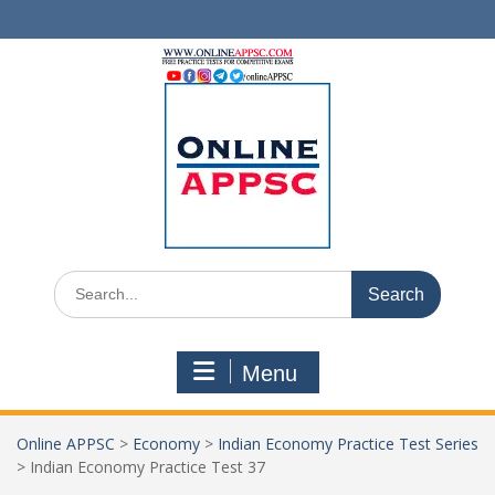
Skip
to
content
Search
for:
Menu
Online APPSC
>
Economy
>
Indian Economy Practice Test Series
>
Indian Economy Practice Test 37