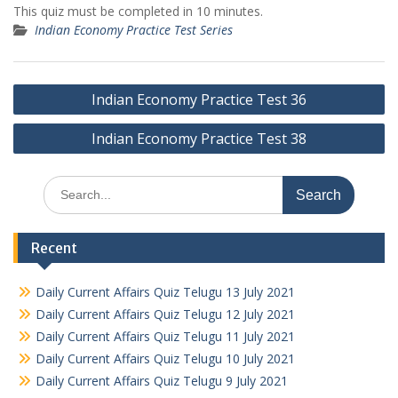
This quiz must be completed in 10 minutes.
Indian Economy Practice Test Series
Post
Indian Economy Practice Test 36
navigation
Indian Economy Practice Test 38
Search
for:
Recent
Daily Current Affairs Quiz Telugu 13 July 2021
Daily Current Affairs Quiz Telugu 12 July 2021
Daily Current Affairs Quiz Telugu 11 July 2021
Daily Current Affairs Quiz Telugu 10 July 2021
Daily Current Affairs Quiz Telugu 9 July 2021