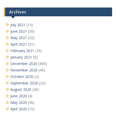
Archives
July 2021
(13)
June 2021
(30)
May 2021
(32)
April 2021
(31)
February 2021
(16)
January 2021
(5)
December 2020
(300)
November 2020
(45)
October 2020
(2)
September 2020
(22)
August 2020
(26)
June 2020
(4)
May 2020
(36)
April 2020
(15)