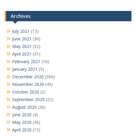
Archives
July 2021
(13)
June 2021
(30)
May 2021
(32)
April 2021
(31)
February 2021
(16)
January 2021
(5)
December 2020
(300)
November 2020
(45)
October 2020
(2)
September 2020
(22)
August 2020
(26)
June 2020
(4)
May 2020
(36)
April 2020
(15)