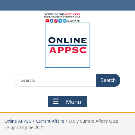
Skip
to
content
Search
for:
Menu
Online APPSC
>
Current Affairs
>
Daily Current Affairs Quiz
Telugu 18 June 2021