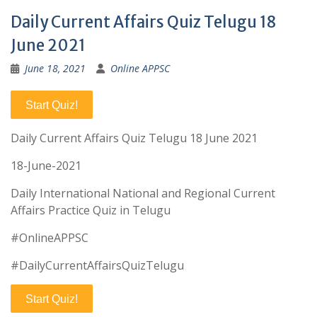
Daily Current Affairs Quiz Telugu 18
June 2021
June 18, 2021
Online APPSC
Start Quiz!
Daily Current Affairs Quiz Telugu 18 June 2021
18-June-2021
Daily International National and Regional Current
Affairs Practice Quiz in Telugu
#OnlineAPPSC
#DailyCurrentAffairsQuizTelugu
Start Quiz!