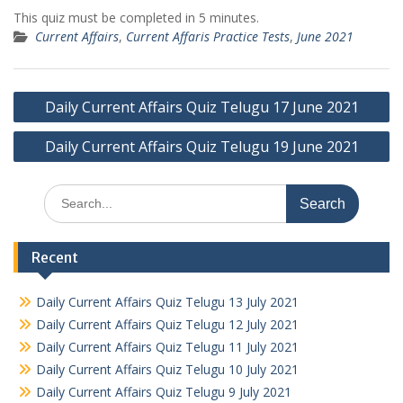
This quiz must be completed in 5 minutes.
Current Affairs
,
Current Affaris Practice Tests
,
June 2021
Post
Daily Current Affairs Quiz Telugu 17 June 2021
navigation
Daily Current Affairs Quiz Telugu 19 June 2021
Search
for:
Recent
Daily Current Affairs Quiz Telugu 13 July 2021
Daily Current Affairs Quiz Telugu 12 July 2021
Daily Current Affairs Quiz Telugu 11 July 2021
Daily Current Affairs Quiz Telugu 10 July 2021
Daily Current Affairs Quiz Telugu 9 July 2021