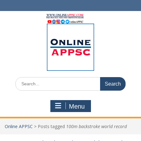
Skip
to
content
Search
for:
Menu
Online APPSC
>
Posts tagged
100m backstroke world record