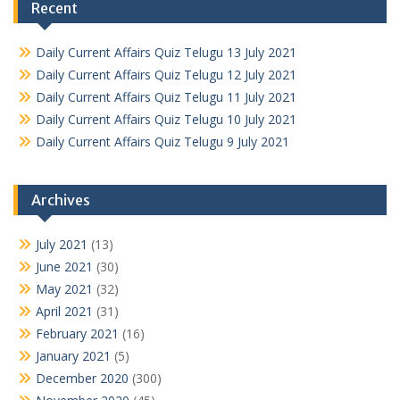
Recent
Daily Current Affairs Quiz Telugu 13 July 2021
Daily Current Affairs Quiz Telugu 12 July 2021
Daily Current Affairs Quiz Telugu 11 July 2021
Daily Current Affairs Quiz Telugu 10 July 2021
Daily Current Affairs Quiz Telugu 9 July 2021
Archives
July 2021
(13)
June 2021
(30)
May 2021
(32)
April 2021
(31)
February 2021
(16)
January 2021
(5)
December 2020
(300)