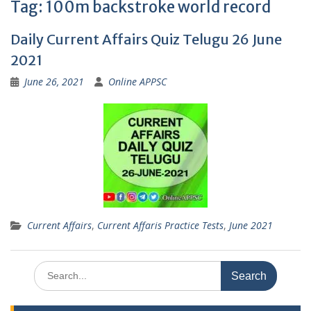
Tag:
100m backstroke world record
Daily Current Affairs Quiz Telugu 26 June
2021
June 26, 2021
Online APPSC
Current Affairs
,
Current Affaris Practice Tests
,
June 2021
Search
for: