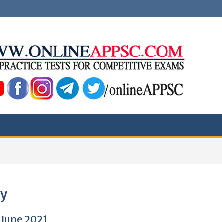
ty
 June 2021