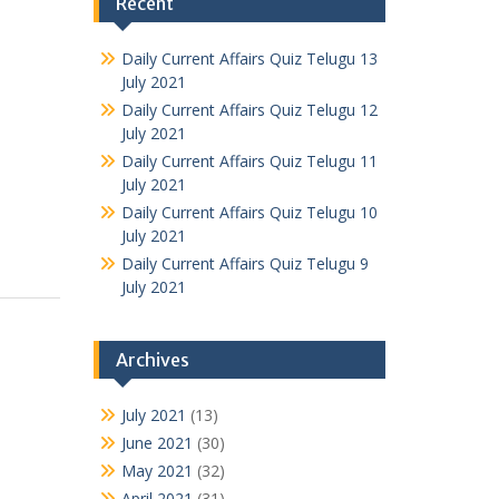
Recent
Daily Current Affairs Quiz Telugu 13
July 2021
Daily Current Affairs Quiz Telugu 12
July 2021
Daily Current Affairs Quiz Telugu 11
July 2021
Daily Current Affairs Quiz Telugu 10
July 2021
Daily Current Affairs Quiz Telugu 9
July 2021
Archives
July 2021
(13)
June 2021
(30)
May 2021
(32)
April 2021
(31)