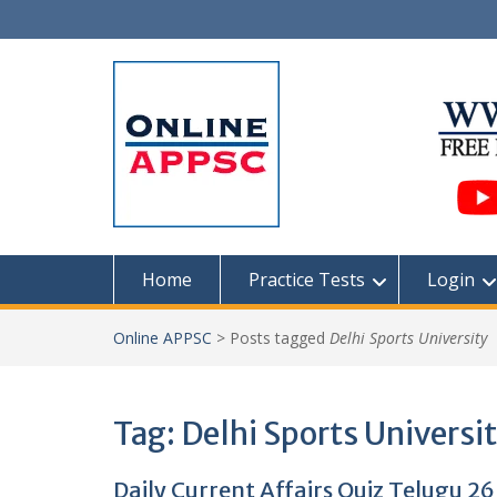
Skip
to
content
Home
Practice Tests
Login
Online APPSC
>
Posts tagged
Delhi Sports University
Tag:
Delhi Sports Universi
Daily Current Affairs Quiz Telugu 26