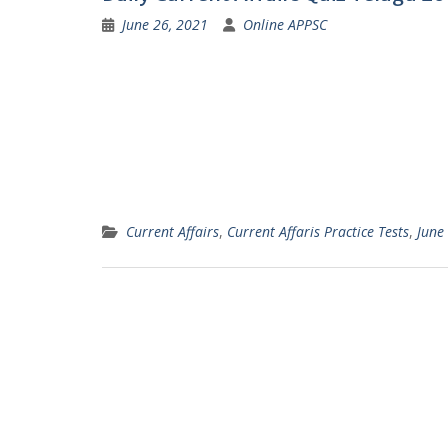
June 26, 2021
Online APPSC
Current Affairs
,
Current Affaris Practice Tests
,
June