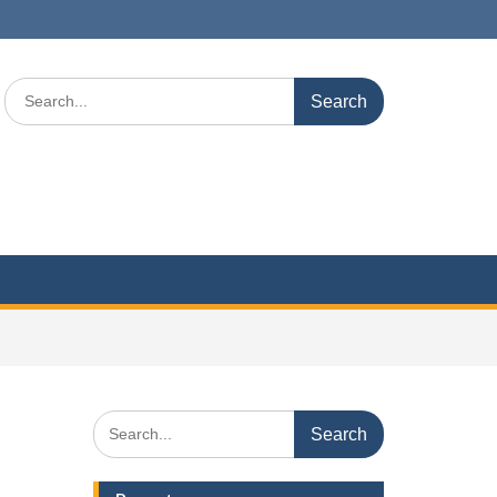
Search
for:
Search
for: