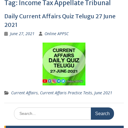
Tag:
Income Tax Appellate Tribunal
Daily Current Affairs Quiz Telugu 27 June
2021
June 27, 2021
Online APPSC
Current Affairs
,
Current Affaris Practice Tests
,
June 2021
Search
for: