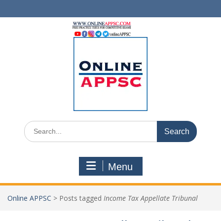
Skip
to
content
Search
for:
Menu
Online APPSC
>
Posts tagged
Income Tax Appellate Tribunal