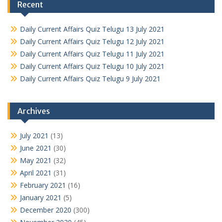
Recent
Daily Current Affairs Quiz Telugu 13 July 2021
Daily Current Affairs Quiz Telugu 12 July 2021
Daily Current Affairs Quiz Telugu 11 July 2021
Daily Current Affairs Quiz Telugu 10 July 2021
Daily Current Affairs Quiz Telugu 9 July 2021
Archives
July 2021
(13)
June 2021
(30)
May 2021
(32)
April 2021
(31)
February 2021
(16)
January 2021
(5)
December 2020
(300)