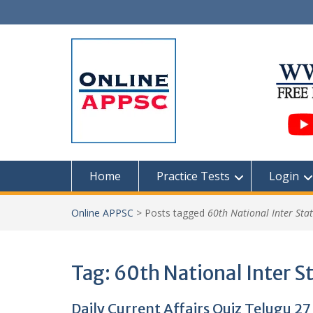
Skip
to
content
Home
Practice Tests
Login
Online APPSC
>
Posts tagged
60th National Inter Sta
Tag:
60th National Inter S
Daily Current Affairs Quiz Telugu 27