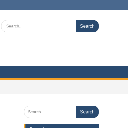
Search
for:
Search
for: