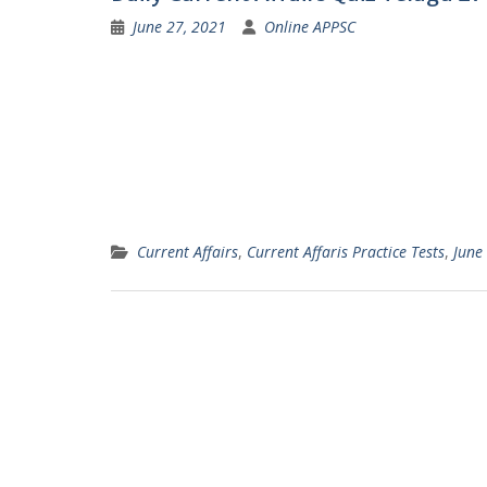
June 27, 2021
Online APPSC
Current Affairs
,
Current Affaris Practice Tests
,
June