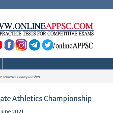
te Athletics Championship
tate Athletics Championship
 June 2021