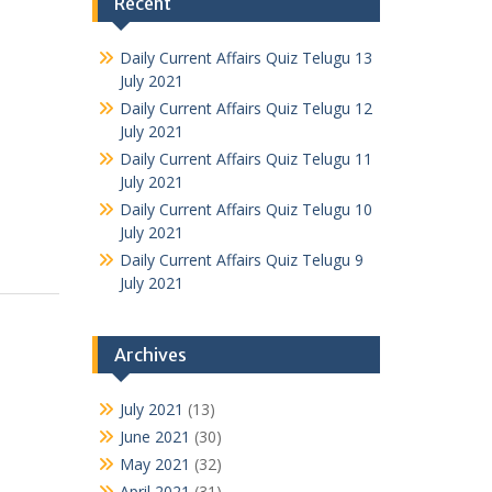
Recent
Daily Current Affairs Quiz Telugu 13
July 2021
Daily Current Affairs Quiz Telugu 12
July 2021
Daily Current Affairs Quiz Telugu 11
July 2021
Daily Current Affairs Quiz Telugu 10
July 2021
Daily Current Affairs Quiz Telugu 9
July 2021
Archives
July 2021
(13)
June 2021
(30)
May 2021
(32)
April 2021
(31)