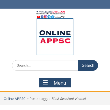
Skip
to
content
Search
for:
Menu
Online APPSC
>
Posts tagged
Blast-Resistant Helmet