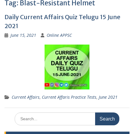
Tag:
Blast-Resistant Helmet
Daily Current Affairs Quiz Telugu 15 June
2021
June 15, 2021
Online APPSC
Current Affairs
,
Current Affaris Practice Tests
,
June 2021
Search
for: