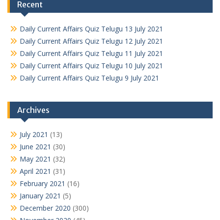
Recent
Daily Current Affairs Quiz Telugu 13 July 2021
Daily Current Affairs Quiz Telugu 12 July 2021
Daily Current Affairs Quiz Telugu 11 July 2021
Daily Current Affairs Quiz Telugu 10 July 2021
Daily Current Affairs Quiz Telugu 9 July 2021
Archives
July 2021
(13)
June 2021
(30)
May 2021
(32)
April 2021
(31)
February 2021
(16)
January 2021
(5)
December 2020
(300)