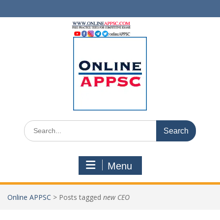
Skip
to
content
Search
for:
Menu
Online APPSC
>
Posts tagged
new CEO