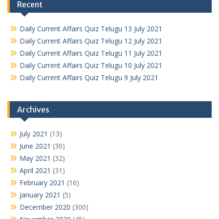
Recent
Daily Current Affairs Quiz Telugu 13 July 2021
Daily Current Affairs Quiz Telugu 12 July 2021
Daily Current Affairs Quiz Telugu 11 July 2021
Daily Current Affairs Quiz Telugu 10 July 2021
Daily Current Affairs Quiz Telugu 9 July 2021
Archives
July 2021
(13)
June 2021
(30)
May 2021
(32)
April 2021
(31)
February 2021
(16)
January 2021
(5)
December 2020
(300)