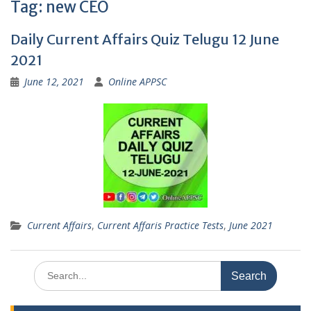
Tag:
new CEO
Daily Current Affairs Quiz Telugu 12 June
2021
June 12, 2021
Online APPSC
Current Affairs
,
Current Affaris Practice Tests
,
June 2021
Search
for: