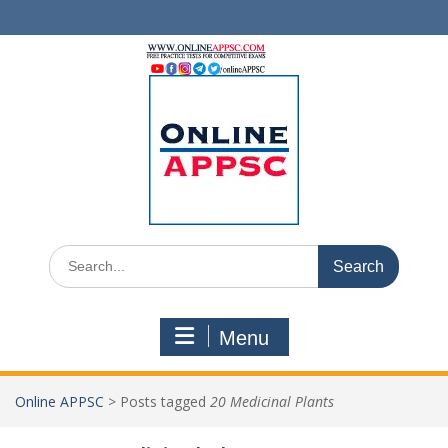
Skip
to
content
Search
for:
Menu
Online APPSC
>
Posts tagged
20 Medicinal Plants