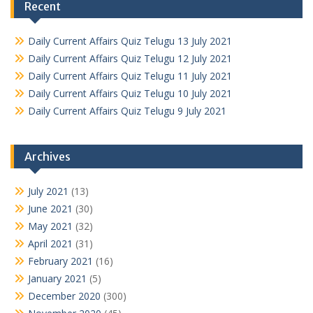
Recent
Daily Current Affairs Quiz Telugu 13 July 2021
Daily Current Affairs Quiz Telugu 12 July 2021
Daily Current Affairs Quiz Telugu 11 July 2021
Daily Current Affairs Quiz Telugu 10 July 2021
Daily Current Affairs Quiz Telugu 9 July 2021
Archives
July 2021
(13)
June 2021
(30)
May 2021
(32)
April 2021
(31)
February 2021
(16)
January 2021
(5)
December 2020
(300)