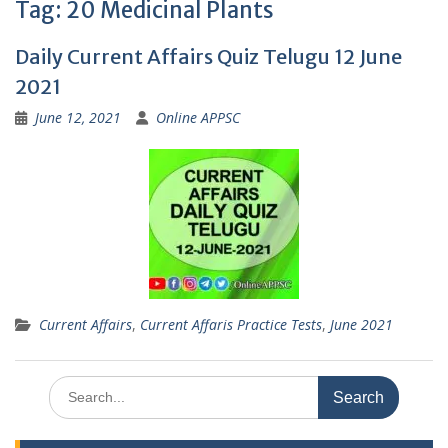
Tag:
20 Medicinal Plants
Daily Current Affairs Quiz Telugu 12 June
2021
June 12, 2021
Online APPSC
Current Affairs
,
Current Affaris Practice Tests
,
June 2021
Search
for: