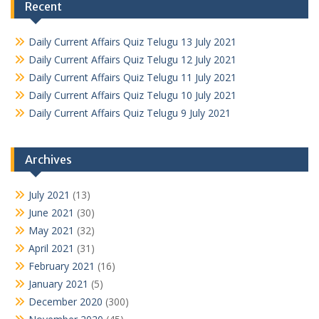
Recent
Daily Current Affairs Quiz Telugu 13 July 2021
Daily Current Affairs Quiz Telugu 12 July 2021
Daily Current Affairs Quiz Telugu 11 July 2021
Daily Current Affairs Quiz Telugu 10 July 2021
Daily Current Affairs Quiz Telugu 9 July 2021
Archives
July 2021
(13)
June 2021
(30)
May 2021
(32)
April 2021
(31)
February 2021
(16)
January 2021
(5)
December 2020
(300)