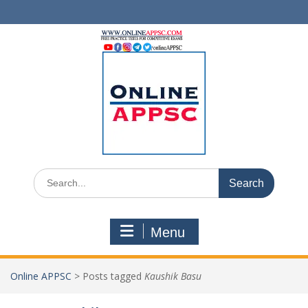
Skip
to
content
Search
for:
Menu
Online APPSC
>
Posts tagged
Kaushik Basu