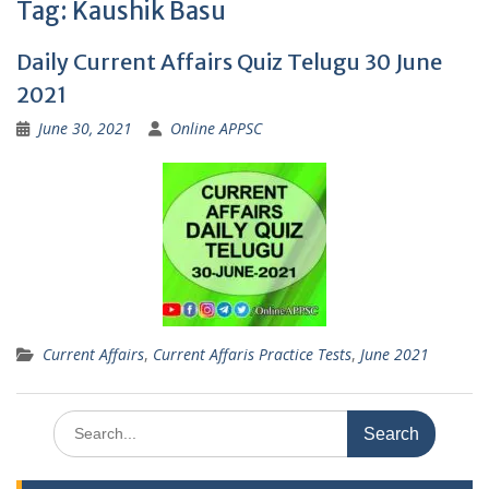
Tag:
Kaushik Basu
Daily Current Affairs Quiz Telugu 30 June
2021
June 30, 2021
Online APPSC
Current Affairs
,
Current Affaris Practice Tests
,
June 2021
Search
for: