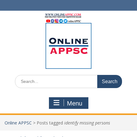
Skip
to
content
Search
for:
Menu
Online APPSC
>
Posts tagged
identify missing persons