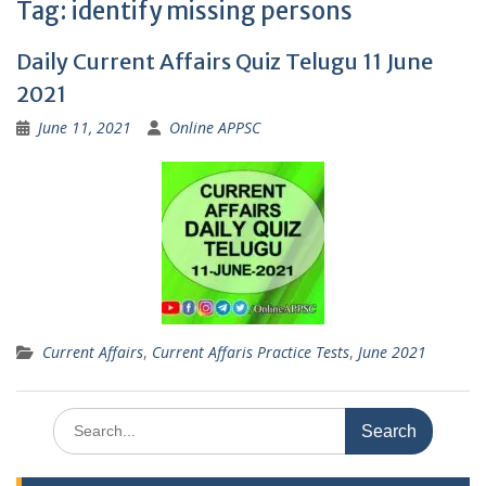
Tag:
identify missing persons
Daily Current Affairs Quiz Telugu 11 June
2021
June 11, 2021
Online APPSC
Current Affairs
,
Current Affaris Practice Tests
,
June 2021
Search
for: