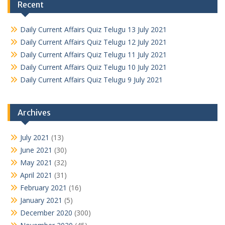
Recent
Daily Current Affairs Quiz Telugu 13 July 2021
Daily Current Affairs Quiz Telugu 12 July 2021
Daily Current Affairs Quiz Telugu 11 July 2021
Daily Current Affairs Quiz Telugu 10 July 2021
Daily Current Affairs Quiz Telugu 9 July 2021
Archives
July 2021
(13)
June 2021
(30)
May 2021
(32)
April 2021
(31)
February 2021
(16)
January 2021
(5)
December 2020
(300)