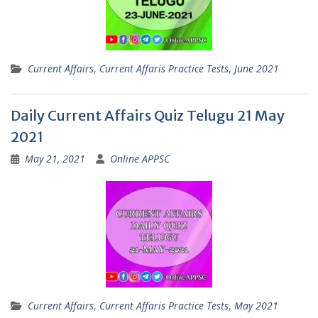
Current Affairs
,
Current Affaris Practice Tests
,
June 2021
Daily Current Affairs Quiz Telugu 21 May
2021
May 21, 2021
Online APPSC
Current Affairs
,
Current Affaris Practice Tests
,
May 2021