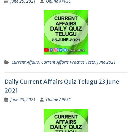
June 25, 2021
Online APPSC
Current Affairs
,
Current Affaris Practice Tests
,
June 2021
Daily Current Affairs Quiz Telugu 23 June
2021
June 23, 2021
Online APPSC