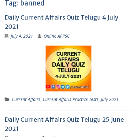
Tag:
banned
Daily Current Affairs Quiz Telugu 4 July
2021
July 4, 2021
Online APPSC
Current Affairs
,
Current Affaris Practice Tests
,
July 2021
Daily Current Affairs Quiz Telugu 25 June
2021