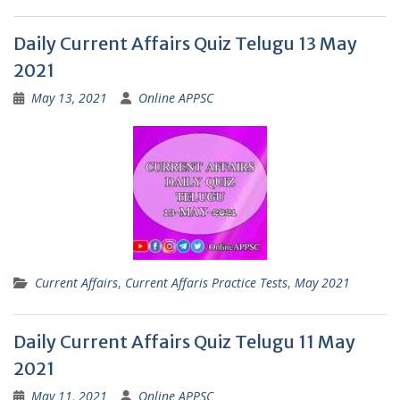
Daily Current Affairs Quiz Telugu 13 May
2021
May 13, 2021
Online APPSC
Current Affairs
,
Current Affaris Practice Tests
,
May 2021
Daily Current Affairs Quiz Telugu 11 May
2021
May 11, 2021
Online APPSC