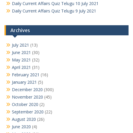
Daily Current Affairs Quiz Telugu 10 July 2021
Daily Current Affairs Quiz Telugu 9 July 2021
Archives
July 2021
(13)
June 2021
(30)
May 2021
(32)
April 2021
(31)
February 2021
(16)
January 2021
(5)
December 2020
(300)
November 2020
(45)
October 2020
(2)
September 2020
(22)
August 2020
(26)
June 2020
(4)