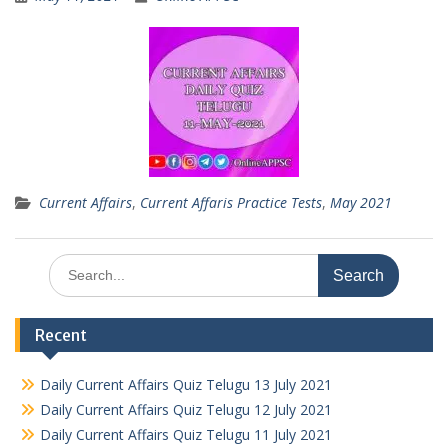
Current Affairs
,
Current Affaris Practice Tests
,
May 2021
Search
for:
Recent
Daily Current Affairs Quiz Telugu 13 July 2021
Daily Current Affairs Quiz Telugu 12 July 2021
Daily Current Affairs Quiz Telugu 11 July 2021