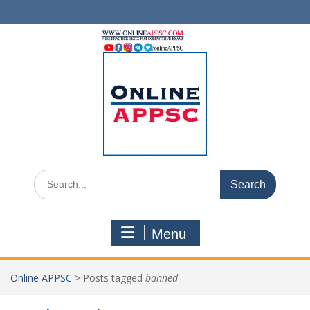
Skip
to
content
Search
for:
Menu
Online APPSC
>
Posts tagged
banned