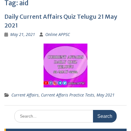
Tag:
aid
Daily Current Affairs Quiz Telugu 21 May
2021
May 21, 2021
Online APPSC
Current Affairs
,
Current Affaris Practice Tests
,
May 2021
Search
for: