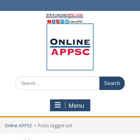
Skip
to
content
Search
for:
Menu
Online APPSC
>
Posts tagged
aid