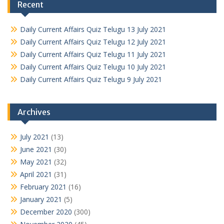
Recent
Daily Current Affairs Quiz Telugu 13 July 2021
Daily Current Affairs Quiz Telugu 12 July 2021
Daily Current Affairs Quiz Telugu 11 July 2021
Daily Current Affairs Quiz Telugu 10 July 2021
Daily Current Affairs Quiz Telugu 9 July 2021
Archives
July 2021
(13)
June 2021
(30)
May 2021
(32)
April 2021
(31)
February 2021
(16)
January 2021
(5)
December 2020
(300)