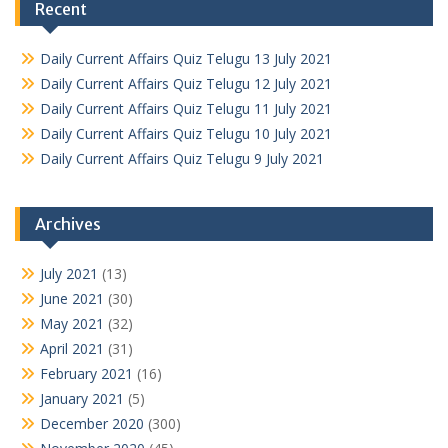
Recent
Daily Current Affairs Quiz Telugu 13 July 2021
Daily Current Affairs Quiz Telugu 12 July 2021
Daily Current Affairs Quiz Telugu 11 July 2021
Daily Current Affairs Quiz Telugu 10 July 2021
Daily Current Affairs Quiz Telugu 9 July 2021
Archives
July 2021
(13)
June 2021
(30)
May 2021
(32)
April 2021
(31)
February 2021
(16)
January 2021
(5)
December 2020
(300)