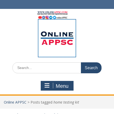
Skip
to
content
Search
for:
Menu
Online APPSC
>
Posts tagged
home testing kit