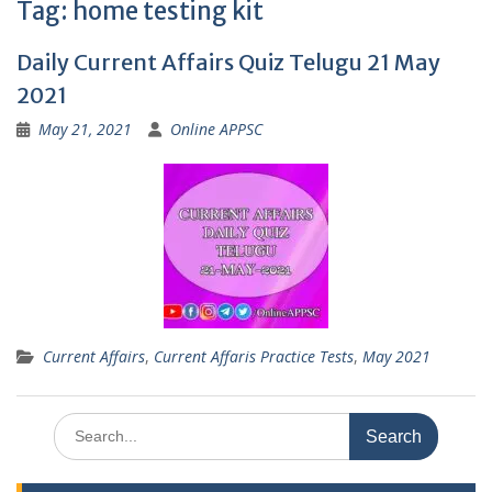
Tag:
home testing kit
Daily Current Affairs Quiz Telugu 21 May
2021
May 21, 2021
Online APPSC
Current Affairs
,
Current Affaris Practice Tests
,
May 2021
Search
for: