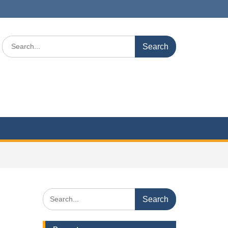
Search
for:
Search
for: