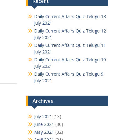
Recent
Daily Current Affairs Quiz Telugu 13
July 2021
Daily Current Affairs Quiz Telugu 12
July 2021
Daily Current Affairs Quiz Telugu 11
July 2021
Daily Current Affairs Quiz Telugu 10
July 2021
Daily Current Affairs Quiz Telugu 9
July 2021
Archives
July 2021
(13)
June 2021
(30)
May 2021
(32)
April 2021
(31)