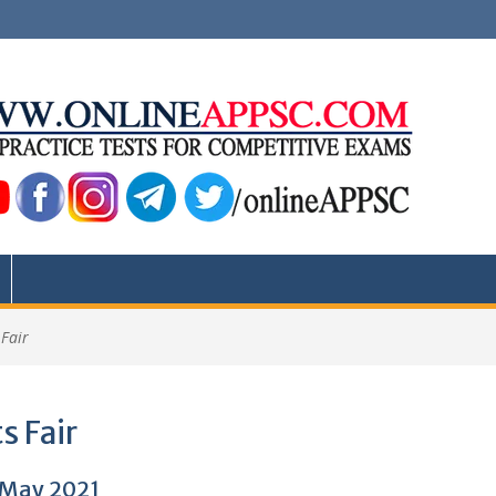
 Fair
s Fair
1 May 2021