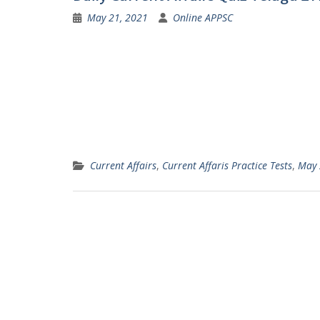
May 21, 2021
Online APPSC
Current Affairs
,
Current Affaris Practice Tests
,
May 