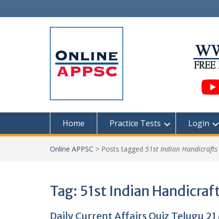
Skip
to
content
Home
Practice Tests
Login
Online APPSC
>
Posts tagged
51st Indian Handicrafts
Tag:
51st Indian Handicraft
Daily Current Affairs Quiz Telugu 2