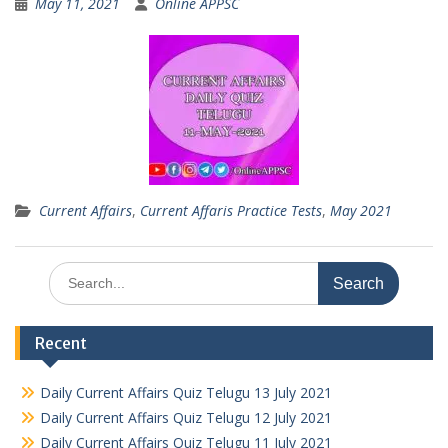
May 11, 2021
Online APPSC
Current Affairs
,
Current Affaris Practice Tests
,
May 2021
Search
for:
Recent
Daily Current Affairs Quiz Telugu 13 July 2021
Daily Current Affairs Quiz Telugu 12 July 2021
Daily Current Affairs Quiz Telugu 11 July 2021