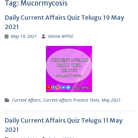
Tag:
Mucormycosis
Daily Current Affairs Quiz Telugu 19 May
2021
May 19, 2021
Online APPSC
Current Affairs
,
Current Affaris Practice Tests
,
May 2021
Daily Current Affairs Quiz Telugu 11 May
2021