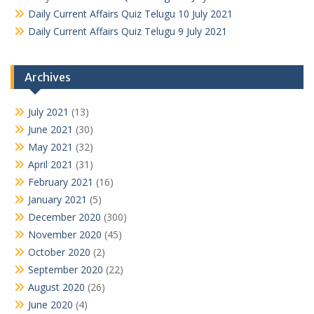
Daily Current Affairs Quiz Telugu 10 July 2021
Daily Current Affairs Quiz Telugu 9 July 2021
Archives
July 2021
(13)
June 2021
(30)
May 2021
(32)
April 2021
(31)
February 2021
(16)
January 2021
(5)
December 2020
(300)
November 2020
(45)
October 2020
(2)
September 2020
(22)
August 2020
(26)
June 2020
(4)