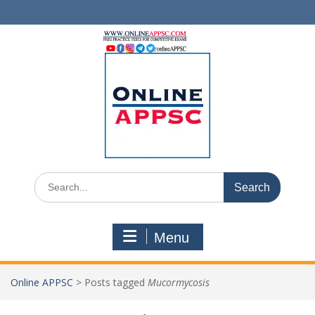
Skip
to
content
Search
for:
Menu
Online APPSC
>
Posts tagged
Mucormycosis