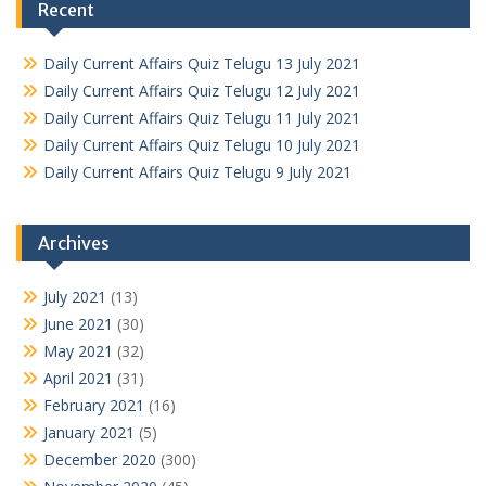
Recent
Daily Current Affairs Quiz Telugu 13 July 2021
Daily Current Affairs Quiz Telugu 12 July 2021
Daily Current Affairs Quiz Telugu 11 July 2021
Daily Current Affairs Quiz Telugu 10 July 2021
Daily Current Affairs Quiz Telugu 9 July 2021
Archives
July 2021
(13)
June 2021
(30)
May 2021
(32)
April 2021
(31)
February 2021
(16)
January 2021
(5)
December 2020
(300)