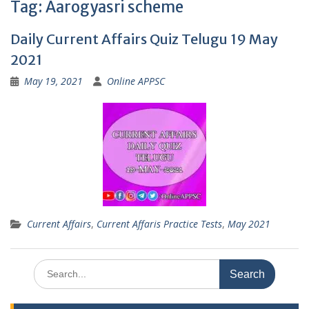
Tag:
Aarogyasri scheme
Daily Current Affairs Quiz Telugu 19 May
2021
May 19, 2021
Online APPSC
Current Affairs
,
Current Affaris Practice Tests
,
May 2021
Search
for: