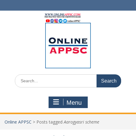
Skip
to
content
Search
for:
Menu
Online APPSC
>
Posts tagged
Aarogyasri scheme