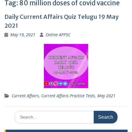
Tag:
80 million doses of covid vaccine
Daily Current Affairs Quiz Telugu 19 May
2021
May 19, 2021
Online APPSC
Current Affairs
,
Current Affaris Practice Tests
,
May 2021
Search
for: