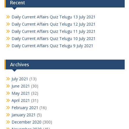
Recent
Daily Current Affairs Quiz Telugu 13 July 2021
Daily Current Affairs Quiz Telugu 12 July 2021
Daily Current Affairs Quiz Telugu 11 July 2021
Daily Current Affairs Quiz Telugu 10 July 2021
Daily Current Affairs Quiz Telugu 9 July 2021
Archives
July 2021
(13)
June 2021
(30)
May 2021
(32)
April 2021
(31)
February 2021
(16)
January 2021
(5)
December 2020
(300)