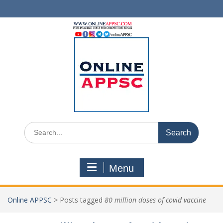
Skip
to
content
Search
for:
Menu
Online APPSC
>
Posts tagged
80 million doses of covid vaccine