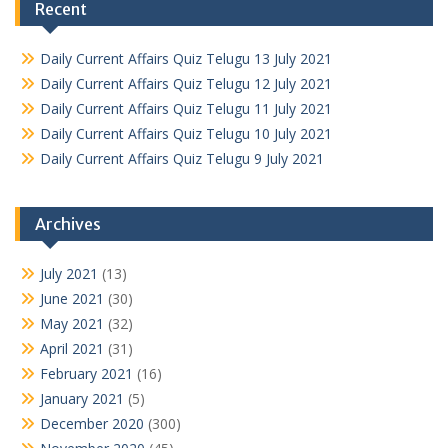
Recent
Daily Current Affairs Quiz Telugu 13 July 2021
Daily Current Affairs Quiz Telugu 12 July 2021
Daily Current Affairs Quiz Telugu 11 July 2021
Daily Current Affairs Quiz Telugu 10 July 2021
Daily Current Affairs Quiz Telugu 9 July 2021
Archives
July 2021
(13)
June 2021
(30)
May 2021
(32)
April 2021
(31)
February 2021
(16)
January 2021
(5)
December 2020
(300)