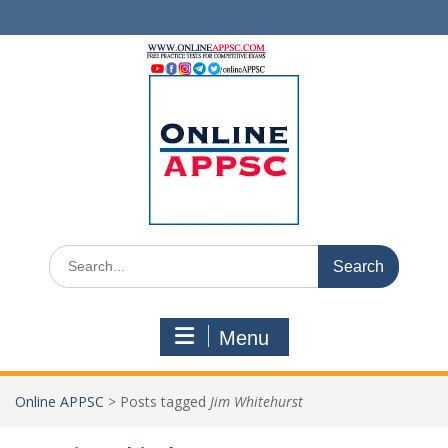
Skip
to
content
Search
for:
Menu
Online APPSC
>
Posts tagged
Jim Whitehurst