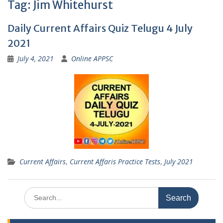
Tag:
Jim Whitehurst
Daily Current Affairs Quiz Telugu 4 July
2021
July 4, 2021
Online APPSC
Current Affairs
,
Current Affaris Practice Tests
,
July 2021
Search
for: