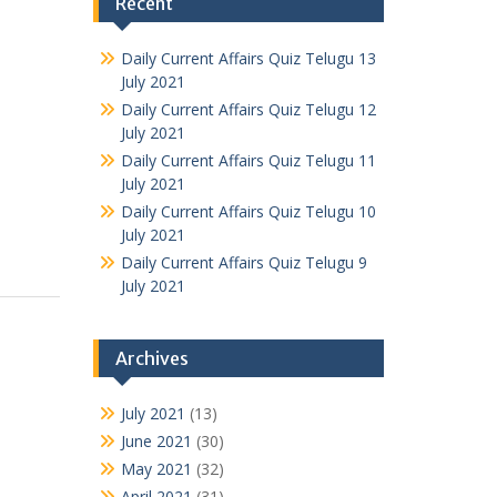
Recent
Daily Current Affairs Quiz Telugu 13
July 2021
Daily Current Affairs Quiz Telugu 12
July 2021
Daily Current Affairs Quiz Telugu 11
July 2021
Daily Current Affairs Quiz Telugu 10
July 2021
Daily Current Affairs Quiz Telugu 9
July 2021
Archives
July 2021
(13)
June 2021
(30)
May 2021
(32)
April 2021
(31)