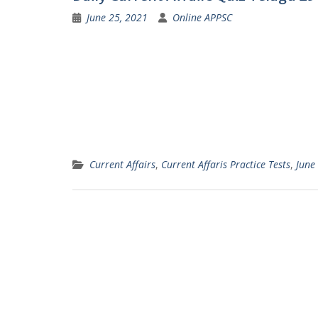
June 25, 2021
Online APPSC
Current Affairs
,
Current Affaris Practice Tests
,
June