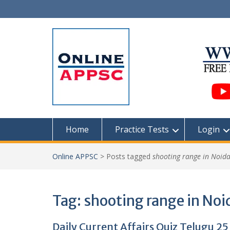
Skip
to
content
Home
Practice Tests
Login
Online APPSC
>
Posts tagged
shooting range in Noid
Tag:
shooting range in Noi
Daily Current Affairs Quiz Telugu 25