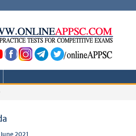
a
da
 June 2021