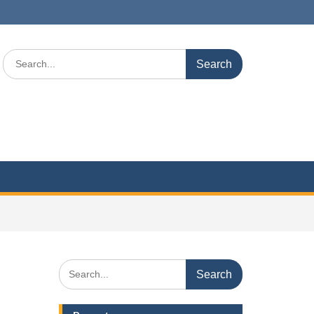
Search
for:
Search
for: