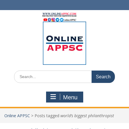
Skip
to
content
Search
for:
Menu
Online APPSC
>
Posts tagged
world’s biggest philanthropist