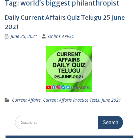
Tag:
world’s biggest philanthropist
Daily Current Affairs Quiz Telugu 25 June
2021
June 25, 2021
Online APPSC
Current Affairs
,
Current Affaris Practice Tests
,
June 2021
Search
for: