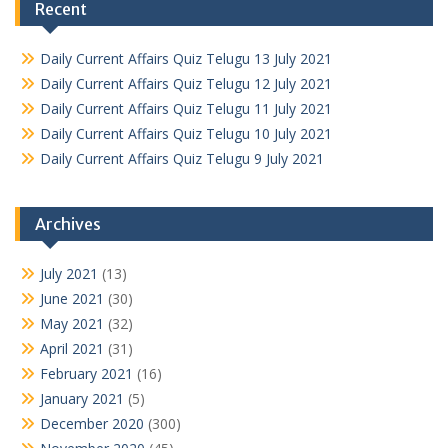
Recent
Daily Current Affairs Quiz Telugu 13 July 2021
Daily Current Affairs Quiz Telugu 12 July 2021
Daily Current Affairs Quiz Telugu 11 July 2021
Daily Current Affairs Quiz Telugu 10 July 2021
Daily Current Affairs Quiz Telugu 9 July 2021
Archives
July 2021
(13)
June 2021
(30)
May 2021
(32)
April 2021
(31)
February 2021
(16)
January 2021
(5)
December 2020
(300)