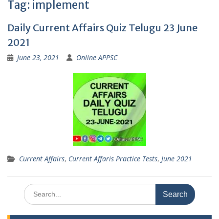
Tag:
implement
Daily Current Affairs Quiz Telugu 23 June
2021
June 23, 2021
Online APPSC
Current Affairs
,
Current Affaris Practice Tests
,
June 2021
Search
for: