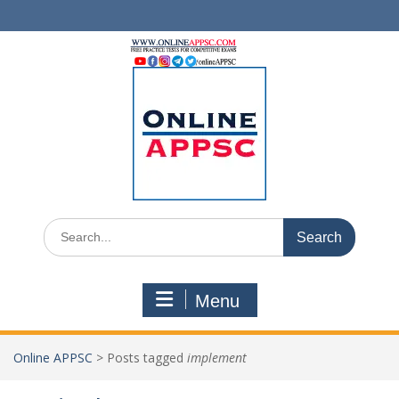
Skip
to
content
Search
for:
Menu
Online APPSC
>
Posts tagged
implement