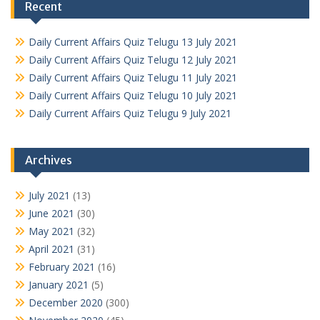
Recent
Daily Current Affairs Quiz Telugu 13 July 2021
Daily Current Affairs Quiz Telugu 12 July 2021
Daily Current Affairs Quiz Telugu 11 July 2021
Daily Current Affairs Quiz Telugu 10 July 2021
Daily Current Affairs Quiz Telugu 9 July 2021
Archives
July 2021
(13)
June 2021
(30)
May 2021
(32)
April 2021
(31)
February 2021
(16)
January 2021
(5)
December 2020
(300)