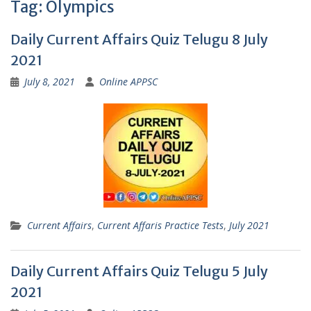
Tag:
Olympics
Daily Current Affairs Quiz Telugu 8 July
2021
July 8, 2021
Online APPSC
Current Affairs
,
Current Affaris Practice Tests
,
July 2021
Daily Current Affairs Quiz Telugu 5 July
2021