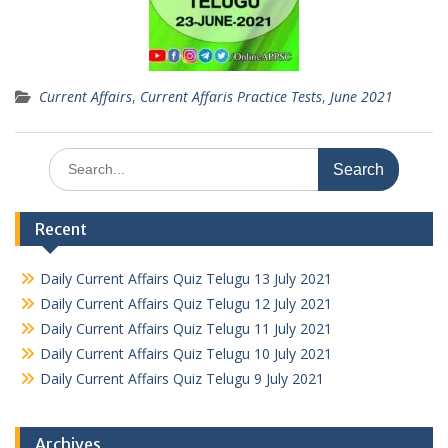
Current Affairs
,
Current Affaris Practice Tests
,
June 2021
Search
for:
Recent
Daily Current Affairs Quiz Telugu 13 July 2021
Daily Current Affairs Quiz Telugu 12 July 2021
Daily Current Affairs Quiz Telugu 11 July 2021
Daily Current Affairs Quiz Telugu 10 July 2021
Daily Current Affairs Quiz Telugu 9 July 2021
Archives