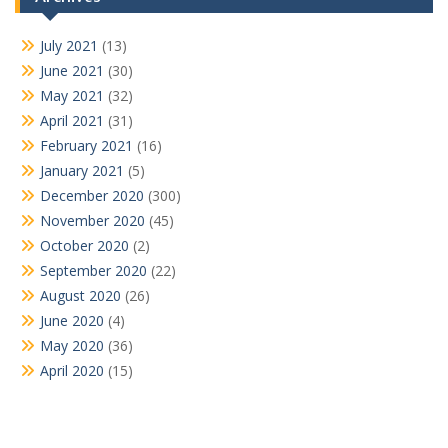
July 2021
(13)
June 2021
(30)
May 2021
(32)
April 2021
(31)
February 2021
(16)
January 2021
(5)
December 2020
(300)
November 2020
(45)
October 2020
(2)
September 2020
(22)
August 2020
(26)
June 2020
(4)
May 2020
(36)
April 2020
(15)