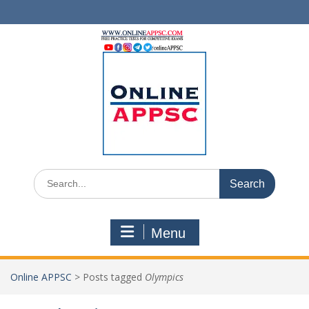
Skip
to
content
Search
for:
Menu
Online APPSC
>
Posts tagged
Olympics