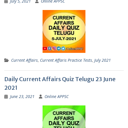
July 5, 2021
Online APPSC
Current Affairs
,
Current Affaris Practice Tests
,
July 2021
Daily Current Affairs Quiz Telugu 23 June
2021
June 23, 2021
Online APPSC