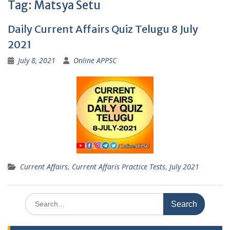
Tag:
Matsya Setu
Daily Current Affairs Quiz Telugu 8 July
2021
July 8, 2021
Online APPSC
Current Affairs
,
Current Affaris Practice Tests
,
July 2021
Search
for: