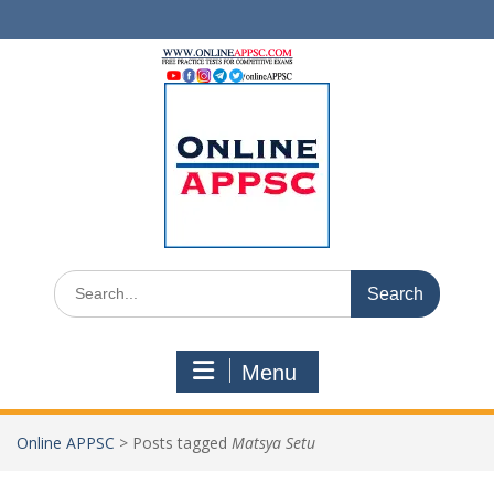
Skip
to
content
Search
for:
Menu
Online APPSC
>
Posts tagged
Matsya Setu