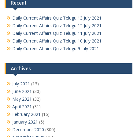
Recent
Daily Current Affairs Quiz Telugu 13 July 2021
Daily Current Affairs Quiz Telugu 12 July 2021
Daily Current Affairs Quiz Telugu 11 July 2021
Daily Current Affairs Quiz Telugu 10 July 2021
Daily Current Affairs Quiz Telugu 9 July 2021
Archives
July 2021
(13)
June 2021
(30)
May 2021
(32)
April 2021
(31)
February 2021
(16)
January 2021
(5)
December 2020
(300)