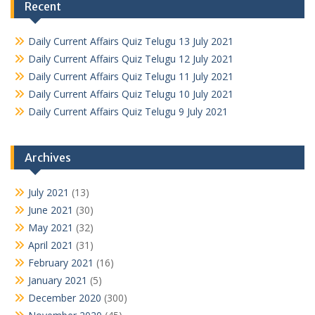
Recent
Daily Current Affairs Quiz Telugu 13 July 2021
Daily Current Affairs Quiz Telugu 12 July 2021
Daily Current Affairs Quiz Telugu 11 July 2021
Daily Current Affairs Quiz Telugu 10 July 2021
Daily Current Affairs Quiz Telugu 9 July 2021
Archives
July 2021
(13)
June 2021
(30)
May 2021
(32)
April 2021
(31)
February 2021
(16)
January 2021
(5)
December 2020
(300)