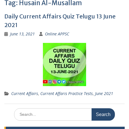
Tag:
Husain Al-Musallam
Daily Current Affairs Quiz Telugu 13 June
2021
June 13, 2021
Online APPSC
Current Affairs
,
Current Affaris Practice Tests
,
June 2021
Search
for: