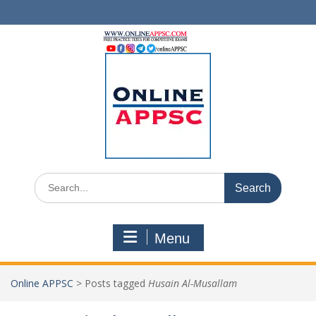
Skip
to
content
Search
for:
Menu
Online APPSC
>
Posts tagged
Husain Al-Musallam