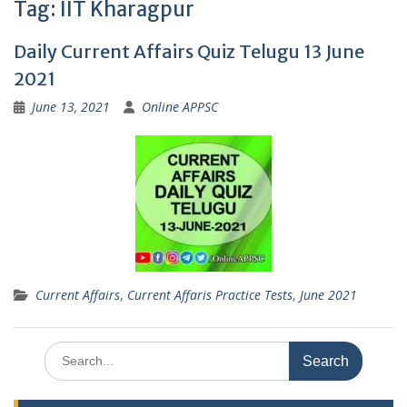
Tag:
IIT Kharagpur
Daily Current Affairs Quiz Telugu 13 June
2021
June 13, 2021
Online APPSC
Current Affairs
,
Current Affaris Practice Tests
,
June 2021
Search
for: