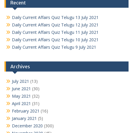
Recent
Daily Current Affairs Quiz Telugu 13 July 2021
Daily Current Affairs Quiz Telugu 12 July 2021
Daily Current Affairs Quiz Telugu 11 July 2021
Daily Current Affairs Quiz Telugu 10 July 2021
Daily Current Affairs Quiz Telugu 9 July 2021
Archives
July 2021
(13)
June 2021
(30)
May 2021
(32)
April 2021
(31)
February 2021
(16)
January 2021
(5)
December 2020
(300)