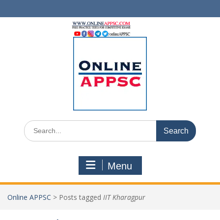
Skip
to
content
Search
for:
Menu
Online APPSC
>
Posts tagged
IIT Kharagpur