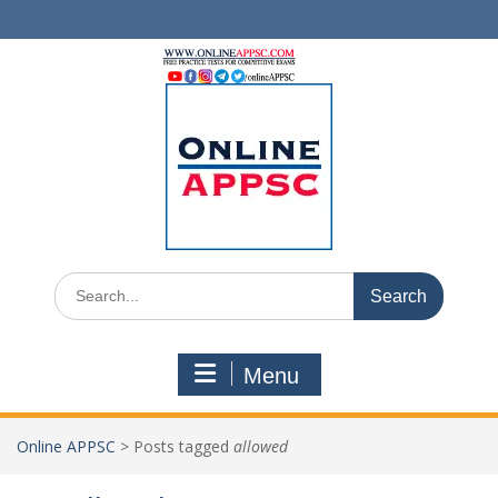
Skip
to
content
Search
for:
Menu
Online APPSC
>
Posts tagged
allowed