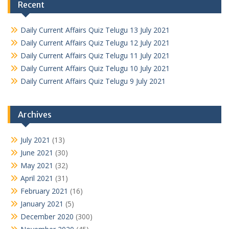
Recent
Daily Current Affairs Quiz Telugu 13 July 2021
Daily Current Affairs Quiz Telugu 12 July 2021
Daily Current Affairs Quiz Telugu 11 July 2021
Daily Current Affairs Quiz Telugu 10 July 2021
Daily Current Affairs Quiz Telugu 9 July 2021
Archives
July 2021
(13)
June 2021
(30)
May 2021
(32)
April 2021
(31)
February 2021
(16)
January 2021
(5)
December 2020
(300)