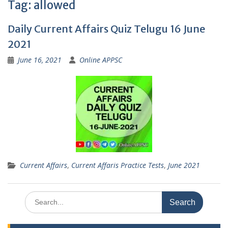
Tag:
allowed
Daily Current Affairs Quiz Telugu 16 June
2021
June 16, 2021
Online APPSC
Current Affairs
,
Current Affaris Practice Tests
,
June 2021
Search
for: