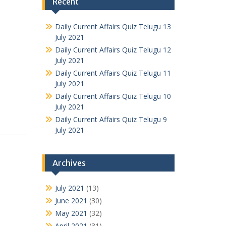
Recent
Daily Current Affairs Quiz Telugu 13
July 2021
Daily Current Affairs Quiz Telugu 12
July 2021
Daily Current Affairs Quiz Telugu 11
July 2021
Daily Current Affairs Quiz Telugu 10
July 2021
Daily Current Affairs Quiz Telugu 9
July 2021
Archives
July 2021
(13)
June 2021
(30)
May 2021
(32)
April 2021
(31)