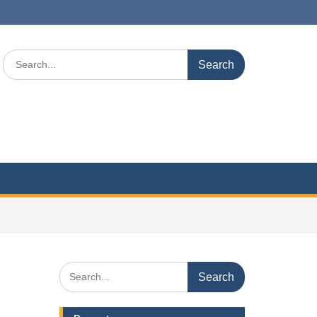
Search
for:
Search
for: