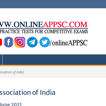
ociation of India
ssociation of India
 June 2021