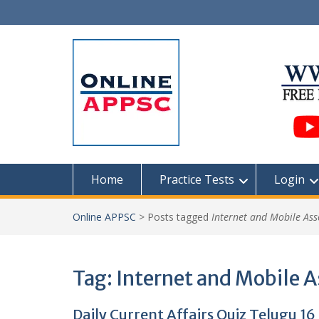
Skip
to
content
Home
Practice Tests
Login
Online APPSC
>
Posts tagged
Internet and Mobile Ass
Tag:
Internet and Mobile A
Daily Current Affairs Quiz Telugu 16