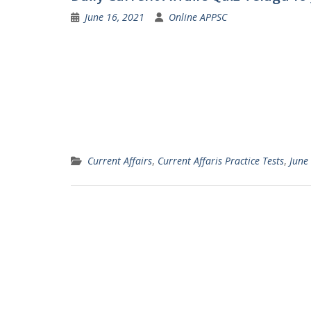
June 16, 2021
Online APPSC
Current Affairs
,
Current Affaris Practice Tests
,
June