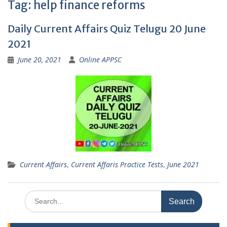
Tag:
help finance reforms
Daily Current Affairs Quiz Telugu 20 June
2021
June 20, 2021
Online APPSC
Current Affairs
,
Current Affaris Practice Tests
,
June 2021
Search
for: