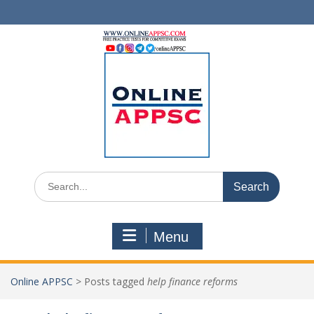
Skip
to
content
Search
for:
Menu
Online APPSC
>
Posts tagged
help finance reforms