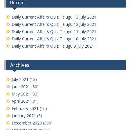
Recent
Daily Current Affairs Quiz Telugu 13 July 2021
Daily Current Affairs Quiz Telugu 12 July 2021
Daily Current Affairs Quiz Telugu 11 July 2021
Daily Current Affairs Quiz Telugu 10 July 2021
Daily Current Affairs Quiz Telugu 9 July 2021
Archives
July 2021
(13)
June 2021
(30)
May 2021
(32)
April 2021
(31)
February 2021
(16)
January 2021
(5)
December 2020
(300)