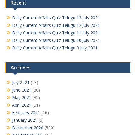
Recent
Daily Current Affairs Quiz Telugu 13 July 2021
Daily Current Affairs Quiz Telugu 12 July 2021
Daily Current Affairs Quiz Telugu 11 July 2021
Daily Current Affairs Quiz Telugu 10 July 2021
Daily Current Affairs Quiz Telugu 9 July 2021
Archives
July 2021
(13)
June 2021
(30)
May 2021
(32)
April 2021
(31)
February 2021
(16)
January 2021
(5)
December 2020
(300)