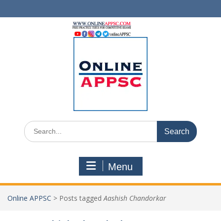
Skip
to
content
Search
for:
Menu
Online APPSC
>
Posts tagged
Aashish Chandorkar