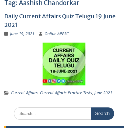
Tag:
Aashish Chandorkar
Daily Current Affairs Quiz Telugu 19 June
2021
June 19, 2021
Online APPSC
Current Affairs
,
Current Affaris Practice Tests
,
June 2021
Search
for: