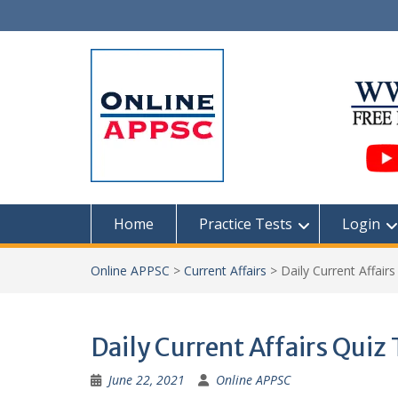
Skip
to
content
Home
Practice Tests
Login
Online APPSC
>
Current Affairs
>
Daily Current Affair
Daily Current Affairs Quiz
June 22, 2021
Online APPSC