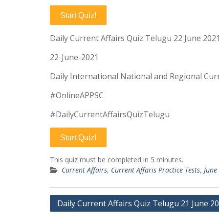
Start Quiz!
Daily Current Affairs Quiz Telugu 22 June 202
22-June-2021
Daily International National and Regional Curr
#OnlineAPPSC
#DailyCurrentAffairsQuizTelugu
Start Quiz!
This quiz must be completed in 5 minutes.
Current Affairs
,
Current Affaris Practice Tests
,
June
Post
Daily Current Affairs Quiz Telugu 21 June 2
navigation