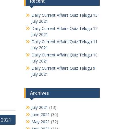
Recent
Daily Current Affairs Quiz Telugu 13
July 2021
Daily Current Affairs Quiz Telugu 12
July 2021
Daily Current Affairs Quiz Telugu 11
July 2021
Daily Current Affairs Quiz Telugu 10
July 2021
Daily Current Affairs Quiz Telugu 9
July 2021
Archives
July 2021
(13)
June 2021
(30)
e 2021
May 2021
(32)
April 2021
(31)