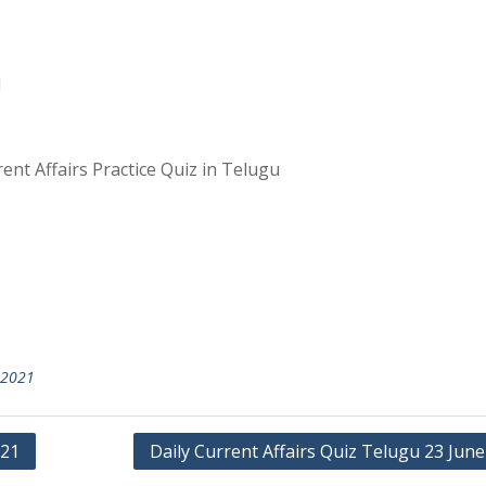
1
ent Affairs Practice Quiz in Telugu
 2021
021
Daily Current Affairs Quiz Telugu 23 Jun