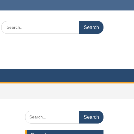
Search
for:
Search
for: