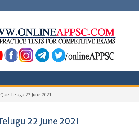
s Quiz Telugu 22 June 2021
 Telugu 22 June 2021