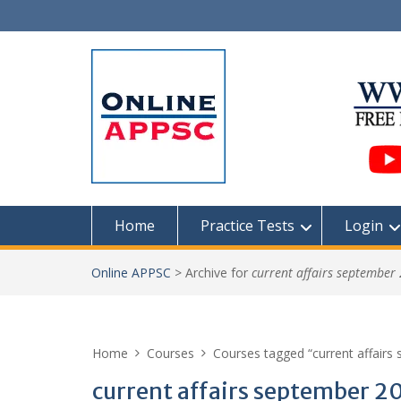
Skip
to
content
Home
Practice Tests
Login
Online APPSC
>
Archive for
current affairs september
Home
Courses
Courses tagged “current affairs
current affairs september 2