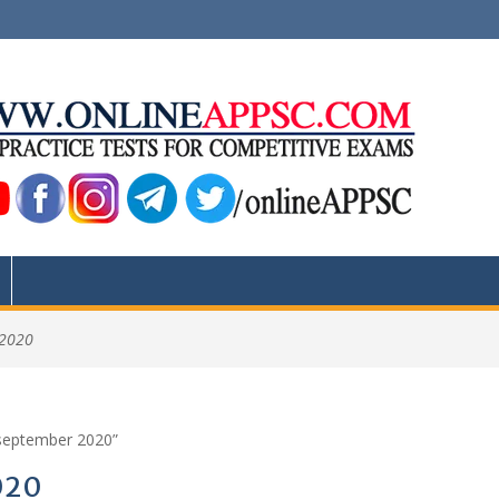
 2020
 september 2020”
020