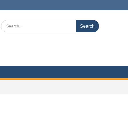
Search
for: