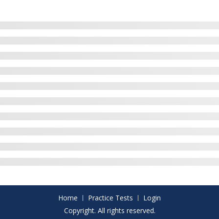
Home
Practice Tests
Login
Copyright. All rights reserved.