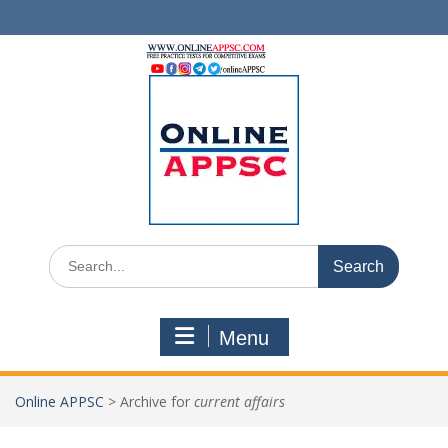
Skip
to
content
Search
for:
Menu
Online APPSC
>
Archive for
current affairs