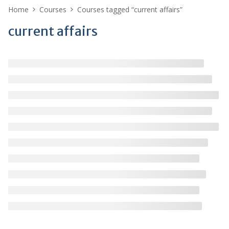
Home
Courses
Courses tagged “current affairs”
current affairs