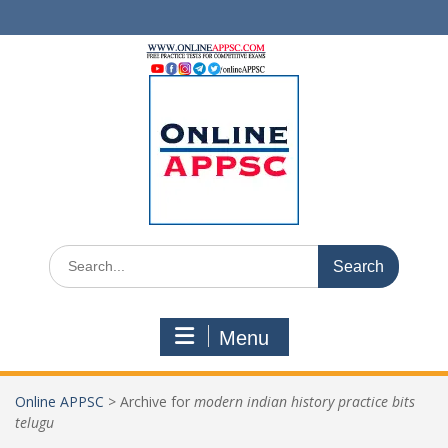
Skip
to
content
Search
for:
Menu
Online APPSC
>
Archive for
modern indian history practice bits
telugu