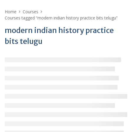
Home
Courses
Courses tagged “modern indian history practice bits telugu”
modern indian history practice
bits telugu