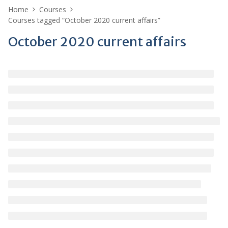
Home
Courses
Courses tagged “October 2020 current affairs”
October 2020 current affairs