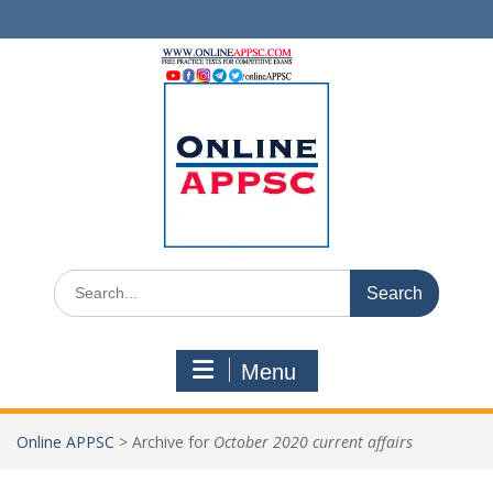
Skip
to
content
Search
for:
Menu
Online APPSC
>
Archive for
October 2020 current affairs