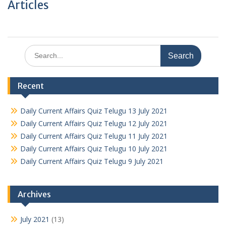
Articles
Search
for:
Recent
Daily Current Affairs Quiz Telugu 13 July 2021
Daily Current Affairs Quiz Telugu 12 July 2021
Daily Current Affairs Quiz Telugu 11 July 2021
Daily Current Affairs Quiz Telugu 10 July 2021
Daily Current Affairs Quiz Telugu 9 July 2021
Archives
July 2021
(13)