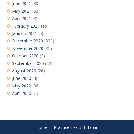
June 2021
(30)
May 2021
(32)
April 2021
(31)
February 2021
(16)
January 2021
(5)
December 2020
(300)
November 2020
(45)
October 2020
(2)
September 2020
(22)
August 2020
(26)
June 2020
(4)
May 2020
(36)
April 2020
(15)
Home
Practice Tests
Login