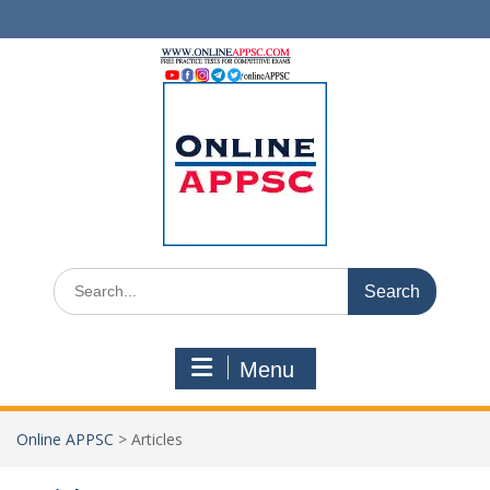
Skip
to
content
Search
for:
Menu
Online APPSC
>
Articles