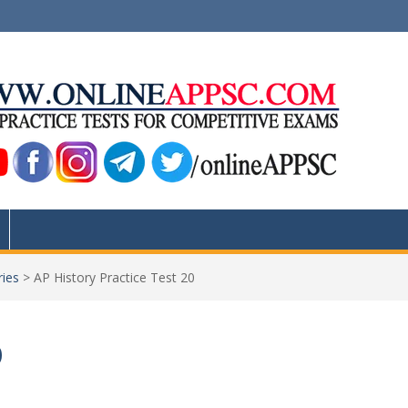
ries
>
AP History Practice Test 20
0