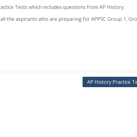
 Practice Tests which includes questions from AP History.
or all the aspirants who are preparing for APPSC Group 1, Gr
AP History Practice T