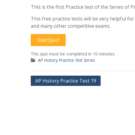
This is the first Practice test of the Series of
This free practice tests will be very helpful f
and many other competitive exams.
Start Quiz!
This quiz must be completed in 10 minutes.
AP History Practice Test Series
Post
AP History Practice Test 19
navigation