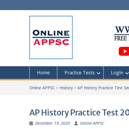
Skip
to
content
Home
Practice Tests
Login
Online APPSC
>
History
>
AP History Practice Test Se
AP History Practice Test 2
December 19, 2020
Online APPSC