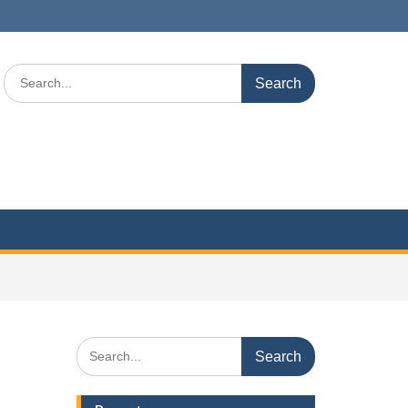
Search
for:
Search
for: