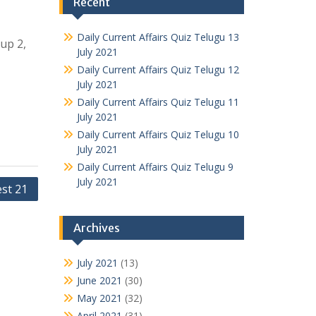
Recent
Daily Current Affairs Quiz Telugu 13
oup 2,
July 2021
Daily Current Affairs Quiz Telugu 12
July 2021
Daily Current Affairs Quiz Telugu 11
July 2021
Daily Current Affairs Quiz Telugu 10
July 2021
Daily Current Affairs Quiz Telugu 9
July 2021
est 21
Archives
July 2021
(13)
June 2021
(30)
May 2021
(32)
April 2021
(31)