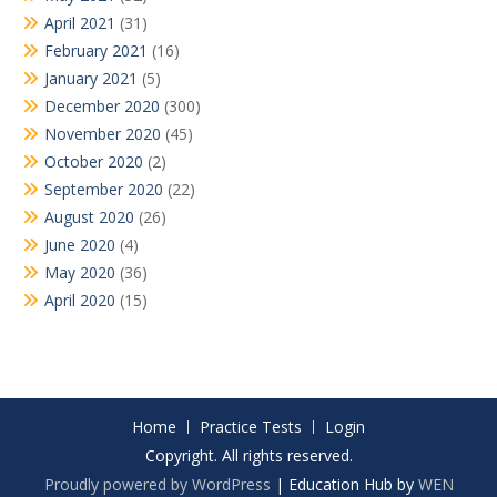
April 2021
(31)
February 2021
(16)
January 2021
(5)
December 2020
(300)
November 2020
(45)
October 2020
(2)
September 2020
(22)
August 2020
(26)
June 2020
(4)
May 2020
(36)
April 2020
(15)
Home
Practice Tests
Login
Copyright. All rights reserved.
Proudly powered by WordPress
|
Education Hub by
WEN