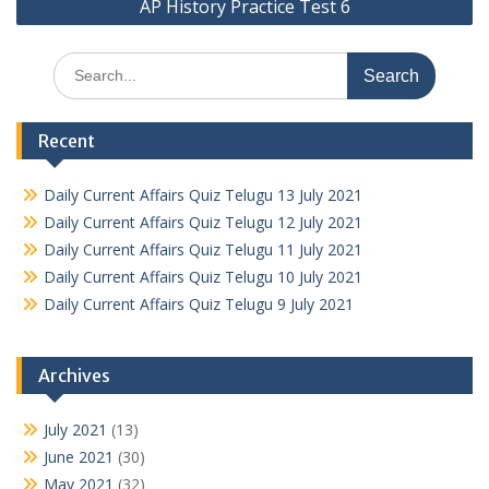
AP History Practice Test 6
Search
for:
Recent
Daily Current Affairs Quiz Telugu 13 July 2021
Daily Current Affairs Quiz Telugu 12 July 2021
Daily Current Affairs Quiz Telugu 11 July 2021
Daily Current Affairs Quiz Telugu 10 July 2021
Daily Current Affairs Quiz Telugu 9 July 2021
Archives
July 2021
(13)
June 2021
(30)
May 2021
(32)