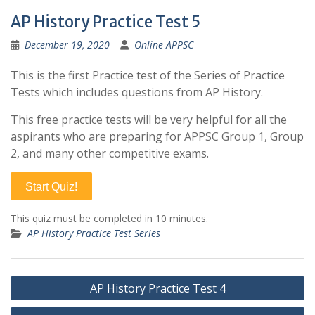
AP History Practice Test 5
December 19, 2020
Online APPSC
This is the first Practice test of the Series of Practice
Tests which includes questions from AP History.
This free practice tests will be very helpful for all the
aspirants who are preparing for APPSC Group 1, Group
2, and many other competitive exams.
Start Quiz!
This quiz must be completed in 10 minutes.
AP History Practice Test Series
Post
AP History Practice Test 4
navigation