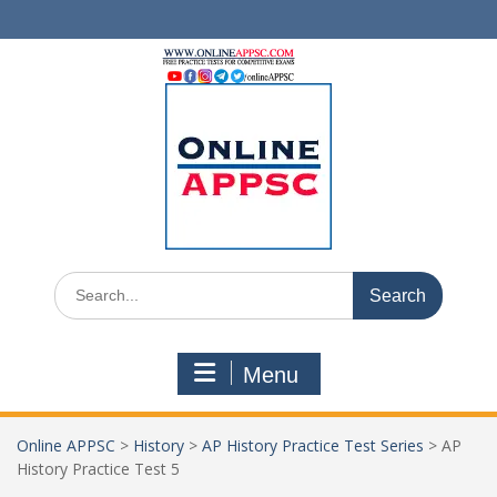
Skip
to
content
Search
for:
Menu
Online APPSC
>
History
>
AP History Practice Test Series
>
AP
History Practice Test 5