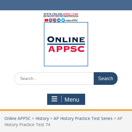
Skip
to
content
Search
for:
Menu
Online APPSC
>
History
>
AP History Practice Test Series
>
AP
History Practice Test 74