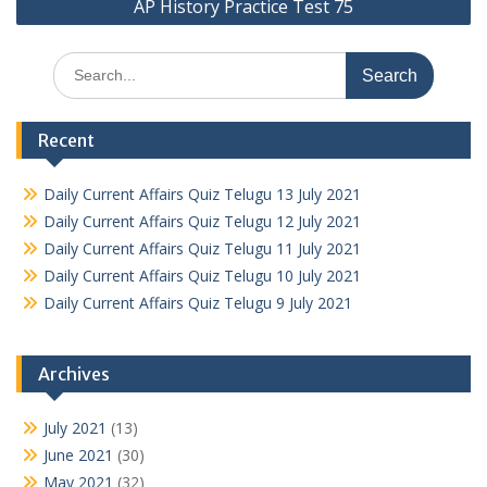
AP History Practice Test 75
Search
for:
Recent
Daily Current Affairs Quiz Telugu 13 July 2021
Daily Current Affairs Quiz Telugu 12 July 2021
Daily Current Affairs Quiz Telugu 11 July 2021
Daily Current Affairs Quiz Telugu 10 July 2021
Daily Current Affairs Quiz Telugu 9 July 2021
Archives
July 2021
(13)
June 2021
(30)
May 2021
(32)