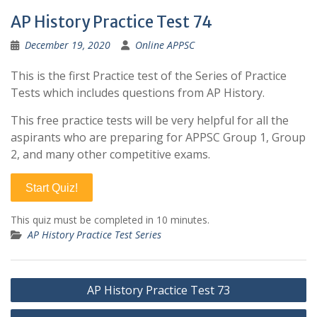
AP History Practice Test 74
December 19, 2020
Online APPSC
This is the first Practice test of the Series of Practice
Tests which includes questions from AP History.
This free practice tests will be very helpful for all the
aspirants who are preparing for APPSC Group 1, Group
2, and many other competitive exams.
Start Quiz!
This quiz must be completed in 10 minutes.
AP History Practice Test Series
Post
AP History Practice Test 73
navigation