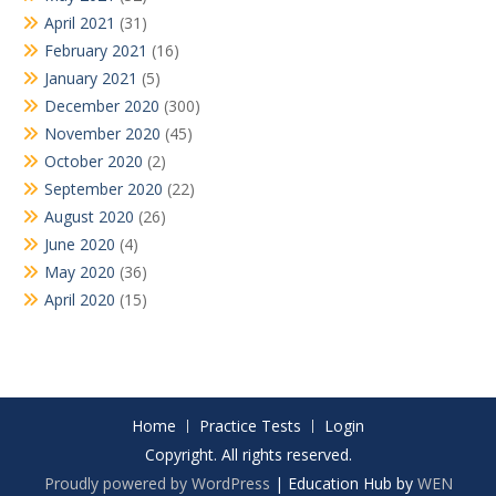
April 2021
(31)
February 2021
(16)
January 2021
(5)
December 2020
(300)
November 2020
(45)
October 2020
(2)
September 2020
(22)
August 2020
(26)
June 2020
(4)
May 2020
(36)
April 2020
(15)
Home
Practice Tests
Login
Copyright. All rights reserved.
Proudly powered by WordPress
|
Education Hub by
WEN