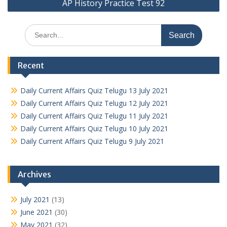
AP History Practice Test 92
Search
for:
Recent
Daily Current Affairs Quiz Telugu 13 July 2021
Daily Current Affairs Quiz Telugu 12 July 2021
Daily Current Affairs Quiz Telugu 11 July 2021
Daily Current Affairs Quiz Telugu 10 July 2021
Daily Current Affairs Quiz Telugu 9 July 2021
Archives
July 2021
(13)
June 2021
(30)
May 2021
(32)