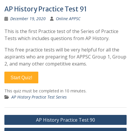
AP History Practice Test 91
December 19, 2020
Online APPSC
This is the first Practice test of the Series of Practice
Tests which includes questions from AP History.
This free practice tests will be very helpful for all the
aspirants who are preparing for APPSC Group 1, Group
2, and many other competitive exams.
Start Quiz!
This quiz must be completed in 10 minutes.
AP History Practice Test Series
Post
AP History Practice Test 90
navigation