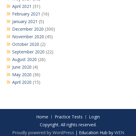
April 2021
(31)
February 2021
(16)
January 2021
(5)
December 2020
(300)
November 2020
(45)
October 2020
(2)
September 2020
(22)
August 2020
(26)
June 2020
(4)
May 2020
(36)
April 2020
(15)
Home
Practice Tests
Login
Copyright. All rights reserved.
Proudly powered by WordPress
|
Education Hub by
WEN