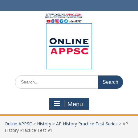
Skip
to
content
Search
for:
Menu
Online APPSC
>
History
>
AP History Practice Test Series
>
AP
History Practice Test 91