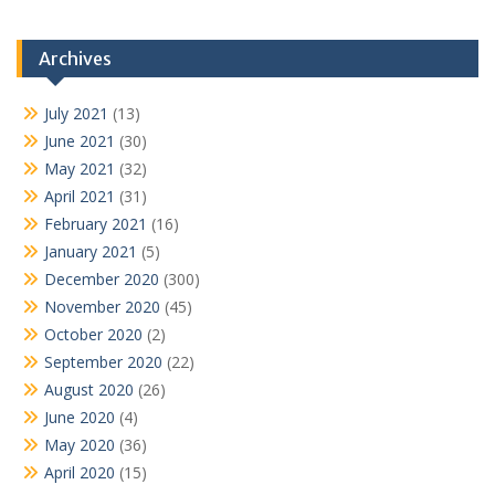
Archives
July 2021
(13)
June 2021
(30)
May 2021
(32)
April 2021
(31)
February 2021
(16)
January 2021
(5)
December 2020
(300)
November 2020
(45)
October 2020
(2)
September 2020
(22)
August 2020
(26)
June 2020
(4)
May 2020
(36)
April 2020
(15)