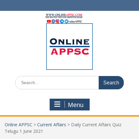
Skip
to
content
Search
for:
Menu
Online APPSC
>
Current Affairs
>
Daily Current Affairs Quiz
Telugu 1 June 2021