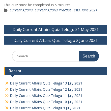
This quiz must be completed in 5 minutes.
Current Affairs
,
Current Affaris Practice Tests
,
June 2021
Post
Daily Current Affairs Quiz Telugu 31 May 2021
navigation
Daily Current Affairs Quiz Telugu 2 June 2021
Search
for:
Recent
Daily Current Affairs Quiz Telugu 13 July 2021
Daily Current Affairs Quiz Telugu 12 July 2021
Daily Current Affairs Quiz Telugu 11 July 2021
Daily Current Affairs Quiz Telugu 10 July 2021
Daily Current Affairs Quiz Telugu 9 July 2021