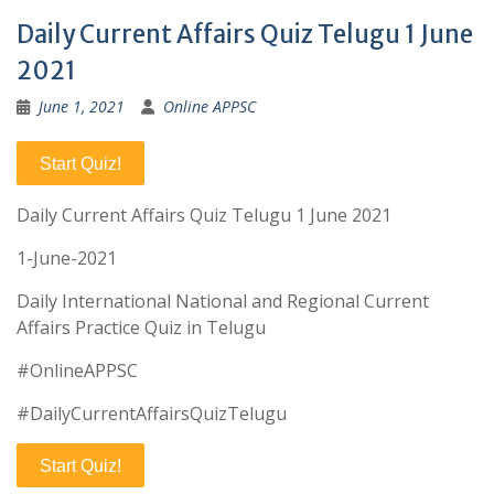
Daily Current Affairs Quiz Telugu 1 June
2021
June 1, 2021
Online APPSC
Start Quiz!
Daily Current Affairs Quiz Telugu 1 June 2021
1-June-2021
Daily International National and Regional Current
Affairs Practice Quiz in Telugu
#OnlineAPPSC
#DailyCurrentAffairsQuizTelugu
Start Quiz!