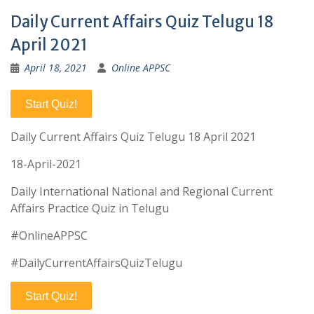
Daily Current Affairs Quiz Telugu 18
April 2021
April 18, 2021
Online APPSC
Start Quiz!
Daily Current Affairs Quiz Telugu 18 April 2021
18-April-2021
Daily International National and Regional Current
Affairs Practice Quiz in Telugu
#OnlineAPPSC
#DailyCurrentAffairsQuizTelugu
Start Quiz!