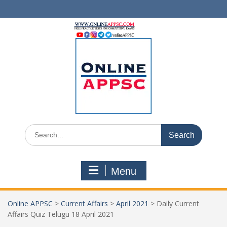
Skip
to
content
Search
for:
Menu
Online APPSC
>
Current Affairs
>
April 2021
>
Daily Current
Affairs Quiz Telugu 18 April 2021