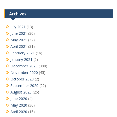
Archives
July 2021
(13)
June 2021
(30)
May 2021
(32)
April 2021
(31)
February 2021
(16)
January 2021
(5)
December 2020
(300)
November 2020
(45)
October 2020
(2)
September 2020
(22)
August 2020
(26)
June 2020
(4)
May 2020
(36)
April 2020
(15)