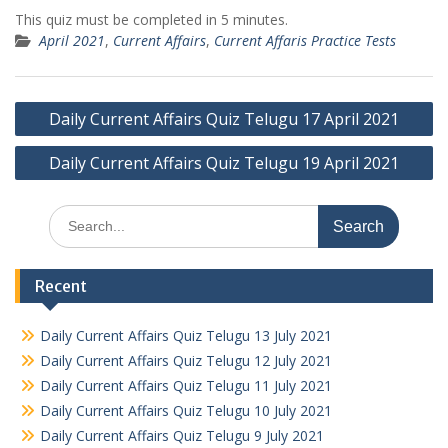
This quiz must be completed in 5 minutes.
April 2021
,
Current Affairs
,
Current Affaris Practice Tests
Post
Daily Current Affairs Quiz Telugu 17 April 2021
navigation
Daily Current Affairs Quiz Telugu 19 April 2021
Search
for:
Recent
Daily Current Affairs Quiz Telugu 13 July 2021
Daily Current Affairs Quiz Telugu 12 July 2021
Daily Current Affairs Quiz Telugu 11 July 2021
Daily Current Affairs Quiz Telugu 10 July 2021
Daily Current Affairs Quiz Telugu 9 July 2021